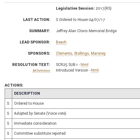
Legislative Session:
2017(RS)
LAST ACTION:
S Ordered to House 04/07/17
SUMMARY:
Jeffrey Alan Clovis Memorial Bridge
LEAD SPONSOR:
Beach
SPONSORS:
Clements
,
Stollings
,
Maroney
RESOLUTION TEXT:
SCR25 SUB1 -
html
Introduced Version -
html
Bill Definitions
ACTIONS:
CHAMBER
DESCRIPTION
S
Ordered to House
S
Adopted by Senate (Voice vote)
S
Immediate consideration
S
Committee substitute reported