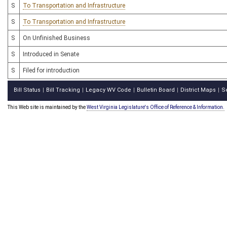
S
To Transportation and Infrastructure
S
To Transportation and Infrastructure
S
On Unfinished Business
S
Introduced in Senate
S
Filed for introduction
Bill Status
Bill Tracking
Legacy WV Code
Bulletin Board
District Maps
S
|
|
|
|
|
This Web site is maintained by the
West Virginia Legislature's Office of Reference & Information.