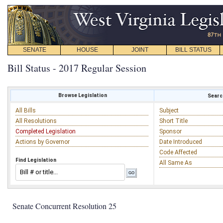
SENATE
HOUSE
JOINT
BILL STATUS
Bill Status - 2017 Regular Session
Browse Legislation
Search
All Bills
Subject
All Resolutions
Short Title
Completed Legislation
Sponsor
Actions by Governor
Date Introduced
Code Affected
Find Legislation
All Same As
Senate Concurrent Resolution 25