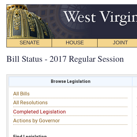
SENATE
HOUSE
JOINT
BILL STATUS
Bill Status - 2017 Regular Session
Browse Legislation
Search
All Bills
Subject
All Resolutions
Short Title
Completed Legislation
Sponsor
Actions by Governor
Date Introduced
Code Affected
Find Legislation
All Same As
Senate Concurrent Resolution 23