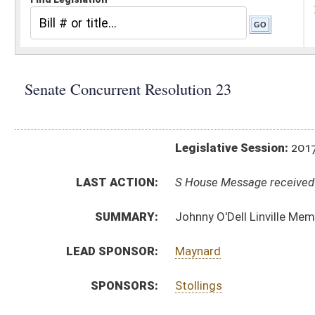
Legislative Session:
2017(RS)
LAST ACTION:
S House Message received 04/07/17
SUMMARY:
Johnny O'Dell Linville Memorial Bridge
LEAD SPONSOR:
Maynard
SPONSORS:
Stollings
RESOLUTION TEXT:
SCR23 SUB1 -
html
Introduced Version -
html
Bill Definitions
ACTIONS:
CHAMBER
DESCRIPTION
S
House Message received
H
Completed legislative action
H
Communicated to Senate
H
Adopted by House, Special Calendar (Voice vote)
H
Reported by the Clerk