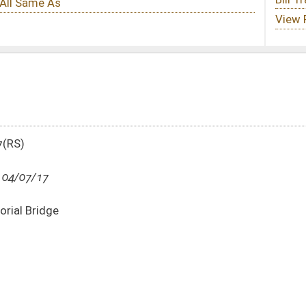
DATE
JOURNAL PAGE
04/07/17
32
04/06/17
1423
04/06/17
1423
04/06/17
1423
04/06/17
1423