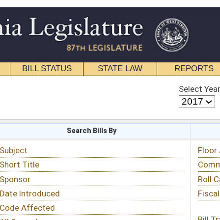
STATE LAW
REPORTS
EDUCATIONAL
CONTACT
Select Year
Select Session
 Bills By
Status & Tracking
Floor Activity
Committee Activity
Roll Call Votes
Fiscal Notes
Bill Tracking »
View Public Comments »
Email