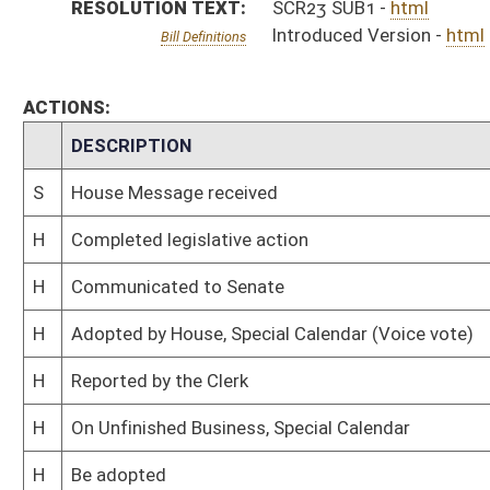
H
On Unfinished Business, Special Calendar
H
Be adopted
H
To House Rules
H
To Rules
H
Introduced in House
S
Ordered to House
S
Adopted by Senate (Voice vote)
S
Immediate consideration
S
Committee substitute reported
S
To Transportation and Infrastructure
S
To Transportation and Infrastructure
S
On Unfinished Business
S
Introduced in Senate
S
Filed for introduction