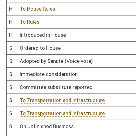
Bill Status
Bill Tracking
Legacy WV Code
Bulletin Board
District Maps
Senate R
|
|
|
|
|
This Web site is maintained by the
West Virginia Legislature's Office of Reference & Informati