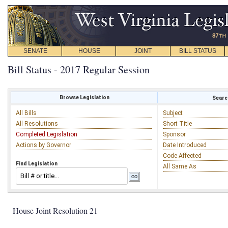
SENATE
HOUSE
JOINT
BILL STATUS
Bill Status - 2017 Regular Session
Browse Legislation
Search
All Bills
Subject
All Resolutions
Short Title
Completed Legislation
Sponsor
Actions by Governor
Date Introduced
Code Affected
Find Legislation
All Same As
House Joint Resolution 21