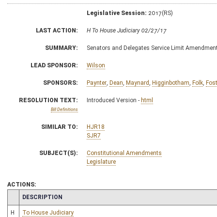
Legislative Session:
2017(RS)
LAST ACTION:
H To House Judiciary 02/27/17
SUMMARY:
Senators and Delegates Service Limit Amendmen
LEAD SPONSOR:
Wilson
SPONSORS:
Paynter
,
Dean
,
Maynard
,
Higginbotham
,
Folk
,
Fost
RESOLUTION TEXT:
Introduced Version -
html
Bill Definitions
SIMILAR TO:
HJR18
SJR7
SUBJECT(S):
Constitutional Amendments
Legislature
ACTIONS:
CHAMBER
DESCRIPTION
H
To House Judiciary