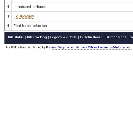
H
Introduced in House
H
To Judiciary
H
Filed for introduction
Bill Status
Bill Tracking
Legacy WV Code
Bulletin Board
District Maps
S
|
|
|
|
|
This Web site is maintained by the
West Virginia Legislature's Office of Reference & Information.