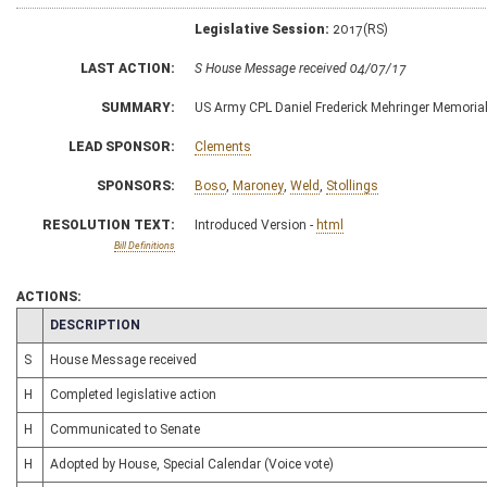
Legislative Session:
2017(RS)
LAST ACTION:
S House Message received 04/07/17
SUMMARY:
US Army CPL Daniel Frederick Mehringer Memorial
LEAD SPONSOR:
Clements
SPONSORS:
Boso
,
Maroney
,
Weld
,
Stollings
RESOLUTION TEXT:
Introduced Version -
html
Bill Definitions
ACTIONS:
CHAMBER
DESCRIPTION
S
House Message received
H
Completed legislative action
H
Communicated to Senate
H
Adopted by House, Special Calendar (Voice vote)