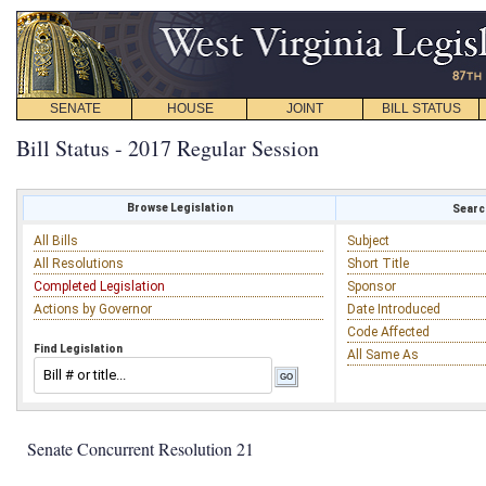
SENATE
HOUSE
JOINT
BILL STATUS
Bill Status - 2017 Regular Session
Browse Legislation
Search
All Bills
Subject
All Resolutions
Short Title
Completed Legislation
Sponsor
Actions by Governor
Date Introduced
Code Affected
Find Legislation
All Same As
Senate Concurrent Resolution 21