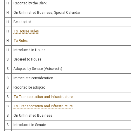
H
Reported by the Clerk
H
On Unfinished Business, Special Calendar
H
Be adopted
H
To House Rules
H
To Rules
H
Introduced in House
S
Ordered to House
S
Adopted by Senate (Voice vote)
S
Immediate consideration
S
Reported be adopted
S
To Transportation and Infrastructure
S
To Transportation and Infrastructure
S
On Unfinished Business
S
Introduced in Senate