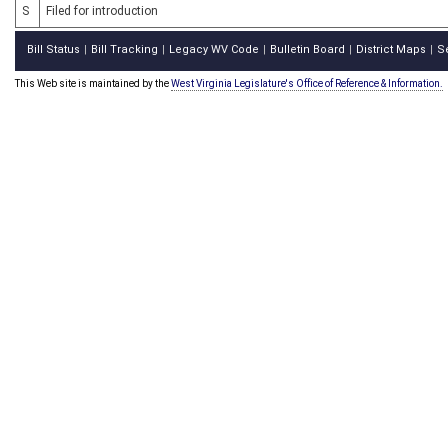
S
Filed for introduction
Bill Status
Bill Tracking
Legacy WV Code
Bulletin Board
District Maps
S
|
|
|
|
|
This Web site is maintained by the
West Virginia Legislature's Office of Reference & Information.