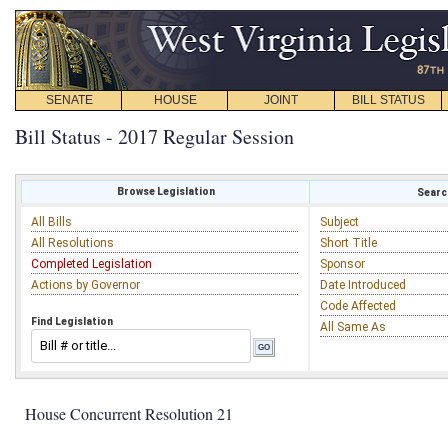
SENATE
HOUSE
JOINT
BILL STATUS
Bill Status - 2017 Regular Session
Browse Legislation
Search
All Bills
Subject
All Resolutions
Short Title
Completed Legislation
Sponsor
Actions by Governor
Date Introduced
Code Affected
Find Legislation
All Same As
House Concurrent Resolution 21