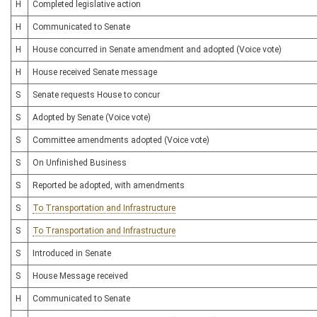
H
Completed legislative action
H
Communicated to Senate
H
House concurred in Senate amendment and adopted (Voice vote)
H
House received Senate message
S
Senate requests House to concur
S
Adopted by Senate (Voice vote)
S
Committee amendments adopted (Voice vote)
S
On Unfinished Business
S
Reported be adopted, with amendments
S
To Transportation and Infrastructure
S
To Transportation and Infrastructure
S
Introduced in Senate
S
House Message received
H
Communicated to Senate