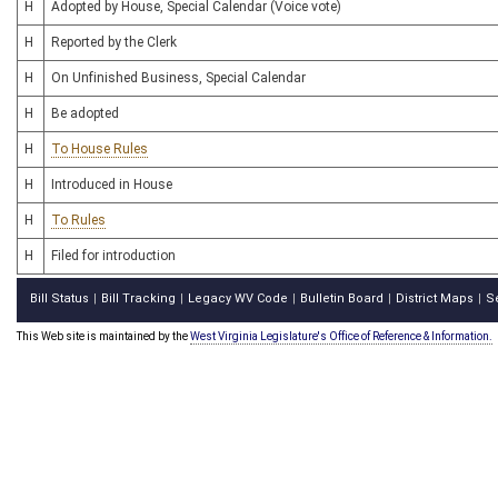
H
Adopted by House, Special Calendar (Voice vote)
H
Reported by the Clerk
H
On Unfinished Business, Special Calendar
H
Be adopted
H
To House Rules
H
Introduced in House
H
To Rules
H
Filed for introduction
Bill Status
Bill Tracking
Legacy WV Code
Bulletin Board
District Maps
S
|
|
|
|
|
This Web site is maintained by the
West Virginia Legislature's Office of Reference & Information.