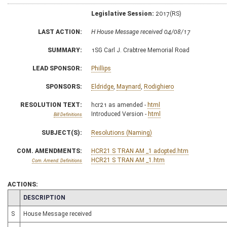
Legislative Session:
2017(RS)
LAST ACTION:
H House Message received 04/08/17
SUMMARY:
1SG Carl J. Crabtree Memorial Road
LEAD SPONSOR:
Phillips
SPONSORS:
Eldridge
,
Maynard
,
Rodighiero
RESOLUTION TEXT:
hcr21 as amended -
html
Introduced Version -
html
Bill Definitions
SUBJECT(S):
Resolutions (Naming)
COM. AMENDMENTS:
HCR21 S TRAN AM _1 adopted.htm
HCR21 S TRAN AM _1.htm
Com. Amend. Definitions
ACTIONS:
CHAMBER
DESCRIPTION
S
House Message received