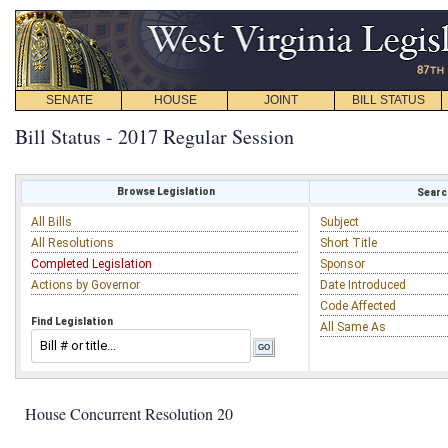
SENATE
HOUSE
JOINT
BILL STATUS
Bill Status - 2017 Regular Session
Browse Legislation
Search
All Bills
Subject
All Resolutions
Short Title
Completed Legislation
Sponsor
Actions by Governor
Date Introduced
Code Affected
Find Legislation
All Same As
House Concurrent Resolution 20