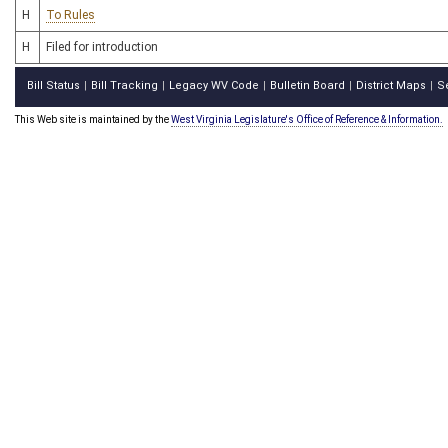
H
To Rules
H
Filed for introduction
Bill Status
Bill Tracking
Legacy WV Code
Bulletin Board
District Maps
S
|
|
|
|
|
This Web site is maintained by the
West Virginia Legislature's Office of Reference & Information.