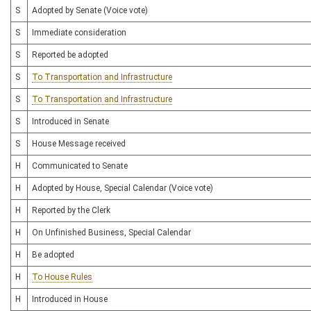
S
Adopted by Senate (Voice vote)
S
Immediate consideration
S
Reported be adopted
S
To Transportation and Infrastructure
S
To Transportation and Infrastructure
S
Introduced in Senate
S
House Message received
H
Communicated to Senate
H
Adopted by House, Special Calendar (Voice vote)
H
Reported by the Clerk
H
On Unfinished Business, Special Calendar
H
Be adopted
H
To House Rules
H
Introduced in House