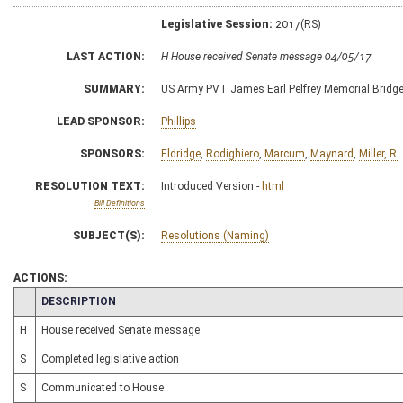
Legislative Session:
2017(RS)
LAST ACTION:
H House received Senate message 04/05/17
SUMMARY:
US Army PVT James Earl Pelfrey Memorial Bridg
LEAD SPONSOR:
Phillips
SPONSORS:
Eldridge
,
Rodighiero
,
Marcum
,
Maynard
,
Miller, R.
RESOLUTION TEXT:
Introduced Version -
html
Bill Definitions
SUBJECT(S):
Resolutions (Naming)
ACTIONS:
CHAMBER
DESCRIPTION
H
House received Senate message
S
Completed legislative action
S
Communicated to House