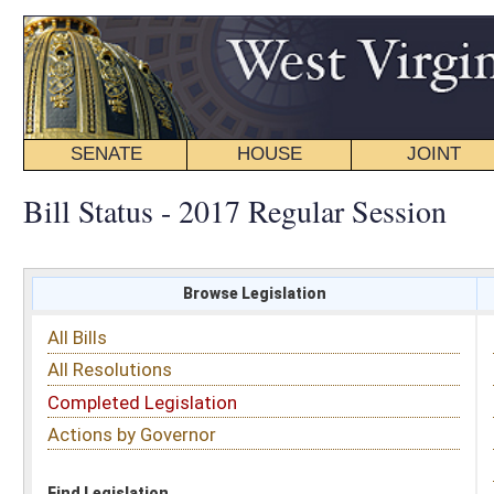
SENATE
HOUSE
JOINT
BILL STATUS
Bill Status - 2017 Regular Session
Browse Legislation
Search
All Bills
Subject
All Resolutions
Short Title
Completed Legislation
Sponsor
Actions by Governor
Date Introduced
Code Affected
Find Legislation
All Same As
House Concurrent Resolution 2