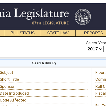
STATE LAW
REPORTS
EDUCATIONAL
CONTACT
Select Year
Select Session
 Bills By
Status & Tracking
Floor Activity
Committee Activity
Roll Call Votes
Fiscal Notes
Bill Tracking »
View Public Comments »
Email