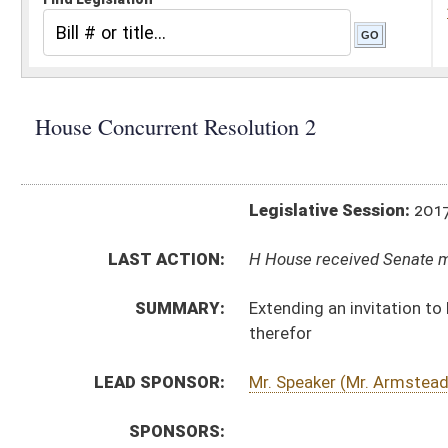
Legislative Session:
2017(RS)
LAST ACTION:
H House received Senate message 01/11/17
SUMMARY:
Extending an invitation to His Excellency, the Gove
therefor
LEAD SPONSOR:
Mr. Speaker (Mr. Armstead)
SPONSORS:
RESOLUTION TEXT:
Introduced Version -
html
Bill Definitions
ACTIONS:
CHAMBER
DESCRIPTION
H
House received Senate message
S
Completed legislative action
S
Communicated to House
S
Adopted by Senate (Voice vote)