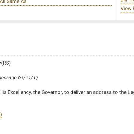
rnor, to deliver an address to the Legislature and raising a Joint Assembly
DATE
JOURNAL PAGE
01/11/17
01/11/17
01/11/17
36
01/11/17
36