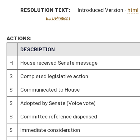
S
Committee reference dispensed
S
Immediate consideration
S
Introduced in Senate
S
House Message received
H
Communicated to Senate
H
Adopted by House (Voice vote)
H
Immediate consideration
H
Reference dispensed
H
Introduced in House
Bill Status
Bill Tracking
Legacy WV Code
Bulletin Board
District Maps
Senate R
|
|
|
|
|
This Web site is maintained by the
West Virginia Legislature's Office of Reference & Informati