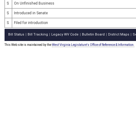
S
On Unfinished Business
S
Introduced in Senate
S
Filed for introduction
Bill Status
Bill Tracking
Legacy WV Code
Bulletin Board
District Maps
S
|
|
|
|
|
This Web site is maintained by the
West Virginia Legislature's Office of Reference & Information.