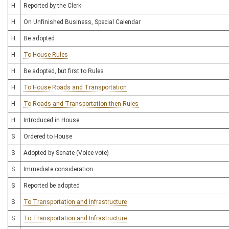
H
Reported by the Clerk
H
On Unfinished Business, Special Calendar
H
Be adopted
H
To House Rules
H
Be adopted, but first to Rules
H
To House Roads and Transportation
H
To Roads and Transportation then Rules
H
Introduced in House
S
Ordered to House
S
Adopted by Senate (Voice vote)
S
Immediate consideration
S
Reported be adopted
S
To Transportation and Infrastructure
S
To Transportation and Infrastructure