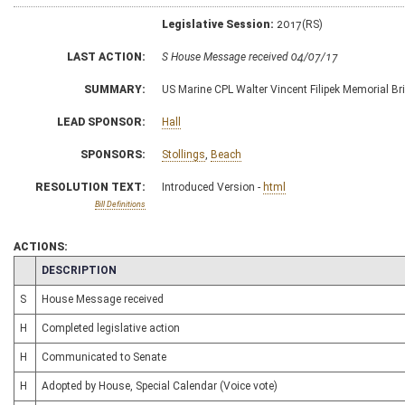
Legislative Session:
2017(RS)
LAST ACTION:
S House Message received 04/07/17
SUMMARY:
US Marine CPL Walter Vincent Filipek Memorial Br
LEAD SPONSOR:
Hall
SPONSORS:
Stollings
,
Beach
RESOLUTION TEXT:
Introduced Version -
html
Bill Definitions
ACTIONS:
CHAMBER
DESCRIPTION
S
House Message received
H
Completed legislative action
H
Communicated to Senate
H
Adopted by House, Special Calendar (Voice vote)