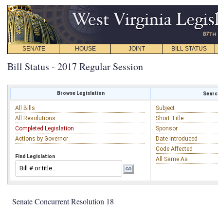
SENATE
HOUSE
JOINT
BILL STATUS
Bill Status - 2017 Regular Session
Browse Legislation
Search
All Bills
Subject
All Resolutions
Short Title
Completed Legislation
Sponsor
Actions by Governor
Date Introduced
Code Affected
Find Legislation
All Same As
Senate Concurrent Resolution 18