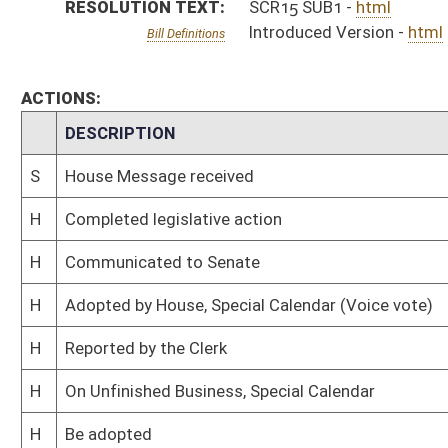
H
On Unfinished Business, Special Calendar
H
Be adopted
H
To House Rules
H
Be adopted, but first to Rules
H
To House Roads and Transportation
H
To Roads and Transportation then Rules
H
Introduced in House
S
Ordered to House
S
Adopted by Senate (Voice vote)
S
Immediate consideration
S
Committee substitute reported
S
To Transportation and Infrastructure
S
To Transportation and Infrastructure
S
On Unfinished Business