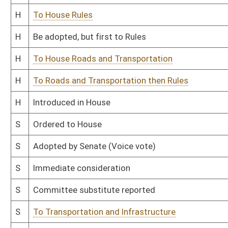
S
Introduced in Senate
S
Filed for introduction
Bill Status
Bill Tracking
Legacy WV Code
Bulletin Board
District Maps
Senate R
|
|
|
|
|
This Web site is maintained by the
West Virginia Legislature's Office of Reference & Informati