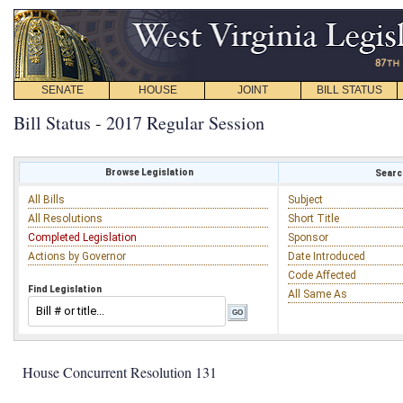
SENATE
HOUSE
JOINT
BILL STATUS
Bill Status - 2017 Regular Session
Browse Legislation
Search
All Bills
Subject
All Resolutions
Short Title
Completed Legislation
Sponsor
Actions by Governor
Date Introduced
Code Affected
Find Legislation
All Same As
House Concurrent Resolution 131