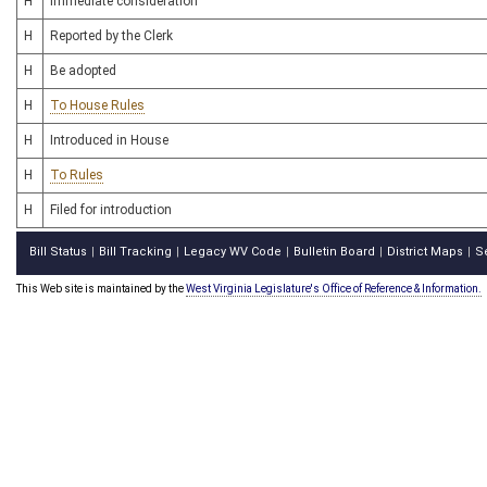
H
Immediate consideration
H
Reported by the Clerk
H
Be adopted
H
To House Rules
H
Introduced in House
H
To Rules
H
Filed for introduction
Bill Status
Bill Tracking
Legacy WV Code
Bulletin Board
District Maps
S
|
|
|
|
|
This Web site is maintained by the
West Virginia Legislature's Office of Reference & Information.