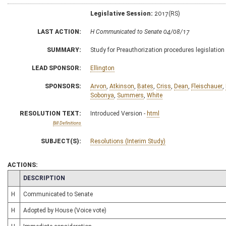
Legislative Session:
2017(RS)
LAST ACTION:
H Communicated to Senate 04/08/17
SUMMARY:
Study for Preauthorization procedures legislation
LEAD SPONSOR:
Ellington
SPONSORS:
Arvon
,
Atkinson
,
Bates
,
Criss
,
Dean
,
Fleischauer
,
Sobonya
,
Summers
,
White
RESOLUTION TEXT:
Introduced Version -
html
Bill Definitions
SUBJECT(S):
Resolutions (Interim Study)
ACTIONS:
CHAMBER
DESCRIPTION
H
Communicated to Senate
H
Adopted by House (Voice vote)