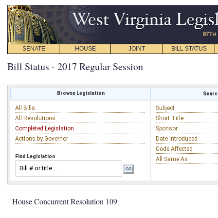
SENATE
HOUSE
JOINT
BILL STATUS
Bill Status - 2017 Regular Session
Browse Legislation
Search
All Bills
Subject
All Resolutions
Short Title
Completed Legislation
Sponsor
Actions by Governor
Date Introduced
Code Affected
Find Legislation
All Same As
House Concurrent Resolution 109