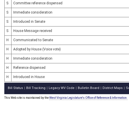
S
Committee reference dispensed
S
Immediate consideration
S
Introduced in Senate
S
House Message received
H
Communicated to Senate
H
Adopted by House (Voice vote)
H
Immediate consideration
H
Reference dispensed
H
Introduced in House
Bill Status
Bill Tracking
Legacy WV Code
Bulletin Board
District Maps
S
|
|
|
|
|
This Web site is maintained by the
West Virginia Legislature's Office of Reference & Information.