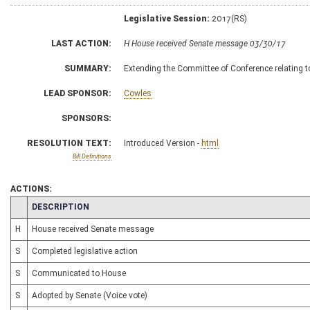
Legislative Session:
2017(RS)
LAST ACTION:
H House received Senate message 03/30/17
SUMMARY:
Extending the Committee of Conference relating 
LEAD SPONSOR:
Cowles
SPONSORS:
RESOLUTION TEXT:
Introduced Version -
html
Bill Definitions
ACTIONS:
CHAMBER
DESCRIPTION
H
House received Senate message
S
Completed legislative action
S
Communicated to House
S
Adopted by Senate (Voice vote)