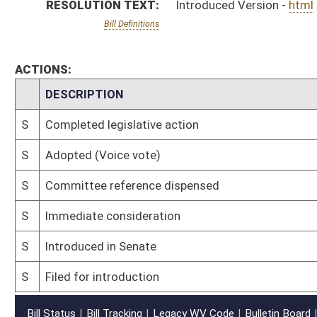
S
Filed for introduction
Bill Status
Bill Tracking
Legacy WV Code
Bulletin Board
District Maps
Senate R
|
|
|
|
|
This Web site is maintained by the
West Virginia Legislature's Office of Reference & Informati