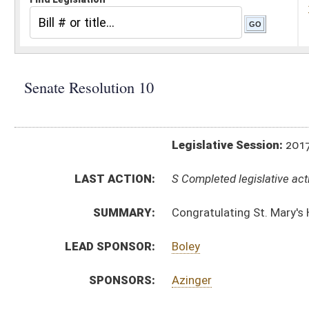
Legislative Session:
2017(RS)
LAST ACTION:
S Completed legislative action 02/09/17
SUMMARY:
Congratulating St. Mary's High School for winning
LEAD SPONSOR:
Boley
SPONSORS:
Azinger
RESOLUTION TEXT:
Introduced Version -
html
Bill Definitions
ACTIONS:
CHAMBER
DESCRIPTION
S
Completed legislative action
S
Adopted (Voice vote)
S
Committee reference dispensed
S
Immediate consideration
S
Introduced in Senate