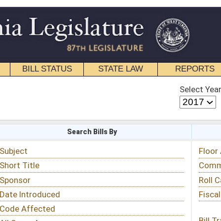
STATE LAW
REPORTS
EDUCATIONAL
CONTACT
Select Year
Select Session
 Bills By
Status & Tracking
Floor Activity
Committee Activity
Roll Call Votes
Fiscal Notes
Bill Tracking »
View Public Comments »
Email