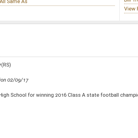
 2016 Class A state football championship
DATE
JOURNAL PAGE
02/09/17
02/09/17
16
02/09/17
16
02/09/17
16
02/09/17
16