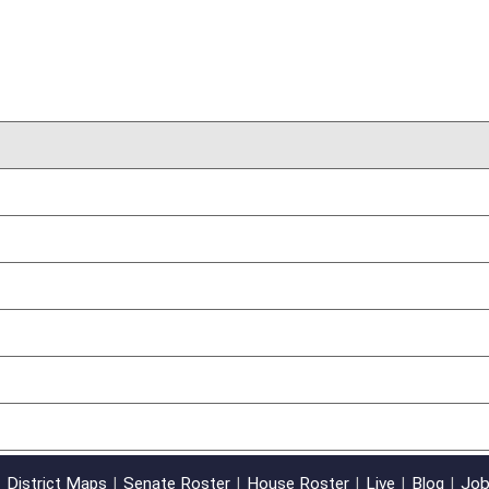
02/09/17
oster
House Roster
Live
Blog
Jobs
Links
Home
|
|
|
|
|
|
on.
|
Terms of Use
|
Webmaster
| © 2026 West Virginia Legislature **