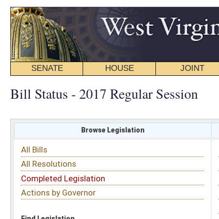
SENATE
HOUSE
JOINT
BILL STATUS
Bill Status - 2017 Regular Session
Browse Legislation
Search
All Bills
Subject
All Resolutions
Short Title
Completed Legislation
Sponsor
Actions by Governor
Date Introduced
Code Affected
Find Legislation
All Same As
Senate Resolution 10