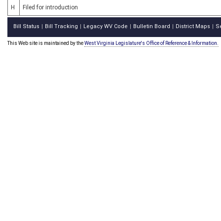
H
Filed for introduction
Bill Status
Bill Tracking
Legacy WV Code
Bulletin Board
District Maps
S
|
|
|
|
|
This Web site is maintained by the
West Virginia Legislature's Office of Reference & Information.