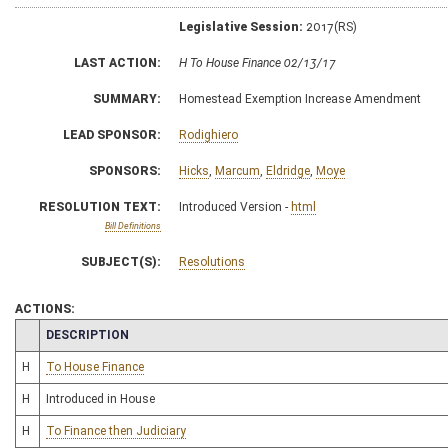
Legislative Session:
2017(RS)
LAST ACTION:
H To House Finance 02/13/17
SUMMARY:
Homestead Exemption Increase Amendment
LEAD SPONSOR:
Rodighiero
SPONSORS:
Hicks
,
Marcum
,
Eldridge
,
Moye
RESOLUTION TEXT:
Introduced Version -
html
Bill Definitions
SUBJECT(S):
Resolutions
ACTIONS:
CHAMBER
DESCRIPTION
H
To House Finance
H
Introduced in House
H
To Finance then Judiciary