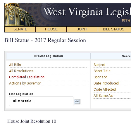
SENATE
HOUSE
JOINT
BILL STATUS
Bill Status - 2017 Regular Session
Browse Legislation
Search
All Bills
Subject
All Resolutions
Short Title
Completed Legislation
Sponsor
Actions by Governor
Date Introduced
Code Affected
Find Legislation
All Same As
House Joint Resolution 10