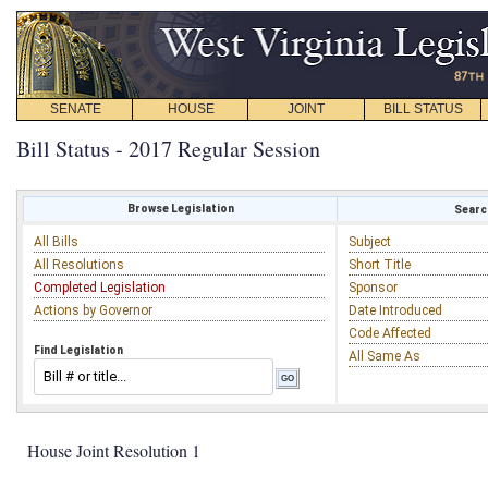
SENATE
HOUSE
JOINT
BILL STATUS
Bill Status - 2017 Regular Session
Browse Legislation
Search
All Bills
Subject
All Resolutions
Short Title
Completed Legislation
Sponsor
Actions by Governor
Date Introduced
Code Affected
Find Legislation
All Same As
House Joint Resolution 1