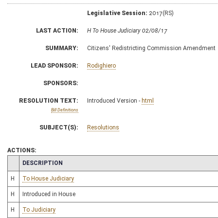
Legislative Session:
2017(RS)
LAST ACTION:
H To House Judiciary 02/08/17
SUMMARY:
Citizens' Redistricting Commission Amendment
LEAD SPONSOR:
Rodighiero
SPONSORS:
RESOLUTION TEXT:
Introduced Version -
html
Bill Definitions
SUBJECT(S):
Resolutions
ACTIONS:
CHAMBER
DESCRIPTION
H
To House Judiciary
H
Introduced in House
H
To Judiciary