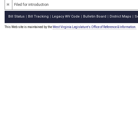
H
Filed for introduction
Bill Status
Bill Tracking
Legacy WV Code
Bulletin Board
District Maps
S
|
|
|
|
|
This Web site is maintained by the
West Virginia Legislature's Office of Reference & Information.