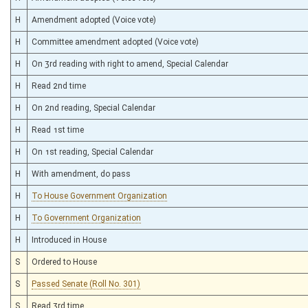
H
Amendment adopted (Voice vote)
H
Committee amendment adopted (Voice vote)
H
On 3rd reading with right to amend, Special Calendar
H
Read 2nd time
H
On 2nd reading, Special Calendar
H
Read 1st time
H
On 1st reading, Special Calendar
H
With amendment, do pass
H
To House Government Organization
H
To Government Organization
H
Introduced in House
S
Ordered to House
S
Passed Senate (Roll No. 301)
S
Read 3rd time