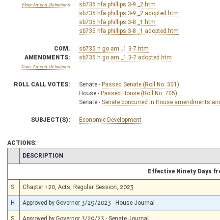
sb735 hfa phillips 3-9 _2.htm
Floor Amend. Definitions
sb735 hfa phillips 3-9 _2 adopted.htm
sb735 hfa phillips 3-8 _1.htm
sb735 hfa phillips 3-8 _1 adopted.htm
COM.
sb735 h go am _1 3-7.htm
AMENDMENTS:
sb735 h go am _1 3-7 adopted.htm
Com. Amend. Definitions
ROLL CALL VOTES:
Senate -
Passed Senate (Roll No. 301)
House -
Passed House (Roll No. 705)
Senate -
Senate concurred in House amendments and p
SUBJECT(S):
Economic Development
ACTIONS:
CHAMBER
DESCRIPTION
Effective Ninety Days 
S
Chapter 120, Acts, Regular Session, 2023
H
Approved by Governor 3/29/2023 - House Journal
S
Approved by Governor 3/29/23 - Senate Journal