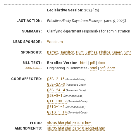
Legislative Session:
2023(RS)
LAST ACTION:
Effective Ninety Days from Passage - (June 9, 2023)
SUMMARY:
Clarifying department responsible for administration
LEAD SPONSOR:
Woodrum
SPONSORS:
Barrett
,
Hamilton
,
Hunt
,
Jeffries
,
Phillips
,
Queen
,
Smi
BILL TEXT:
Enrolled Version
-
html
|
pdf
|
docx
Originating in Committee -
html
|
pdf
|
docx
Bill Definitions
CODE AFFECTED:
§5B–2–15
(Amended Code)
§5B–2A–3
(Amended Code)
§5B–2A–4
(Amended Code)
§5B–8–1
(Amended Code)
§11–13X–9
(Amended Code)
§31G–1–5
(Amended Code)
§31G–1–14
(Amended Code)
FLOOR
sb735 hfat phillips 3-10.htm
AMENDMENTS:
sb735 hfat phillips 3-10 adopted.htm