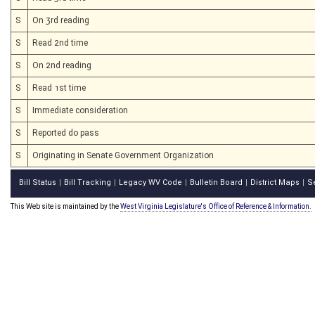
S
On 3rd reading
S
Read 2nd time
S
On 2nd reading
S
Read 1st time
S
Immediate consideration
S
Reported do pass
S
Originating in Senate Government Organization
Bill Status
Bill Tracking
Legacy WV Code
Bulletin Board
District Maps
S
|
|
|
|
|
This Web site is maintained by the
West Virginia Legislature's Office of Reference & Information.