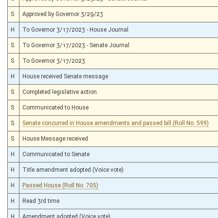
S
Approved by Governor 3/29/23
H
To Governor 3/17/2023 - House Journal
S
To Governor 3/17/2023 - Senate Journal
S
To Governor 3/17/2023
H
House received Senate message
S
Completed legislative action
S
Communicated to House
S
Senate concurred in House amendments and passed bill (Roll No. 599)
S
House Message received
H
Communicated to Senate
H
Title amendment adopted (Voice vote)
H
Passed House (Roll No. 705)
H
Read 3rd time
H
Amendment adopted (Voice vote)