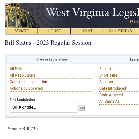
SENATE
HOUSE
JOINT
BILL STATUS
Bill Status - 2023 Regular Session
Browse Legislation
Search
All Bills
Subject
All Resolutions
Short Title
Completed Legislation
Sponsor
Actions by Governor
Date Introduced
Code Affected
Find Legislation
All Same As
Senate Bill 735