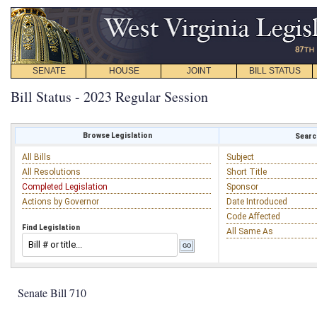
SENATE
HOUSE
JOINT
BILL STATUS
Bill Status - 2023 Regular Session
Browse Legislation
Search
All Bills
Subject
All Resolutions
Short Title
Completed Legislation
Sponsor
Actions by Governor
Date Introduced
Code Affected
Find Legislation
All Same As
Senate Bill 710