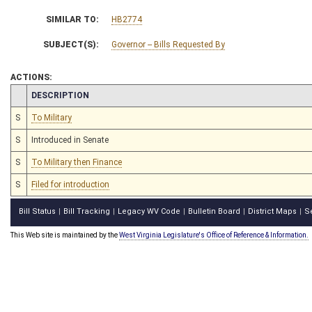
SIMILAR TO:
HB2774
SUBJECT(S):
Governor -- Bills Requested By
ACTIONS:
CHAMBER
DESCRIPTION
S
To Military
S
Introduced in Senate
S
To Military then Finance
S
Filed for introduction
Bill Status
Bill Tracking
Legacy WV Code
Bulletin Board
District Maps
S
|
|
|
|
|
This Web site is maintained by the
West Virginia Legislature's Office of Reference & Information.