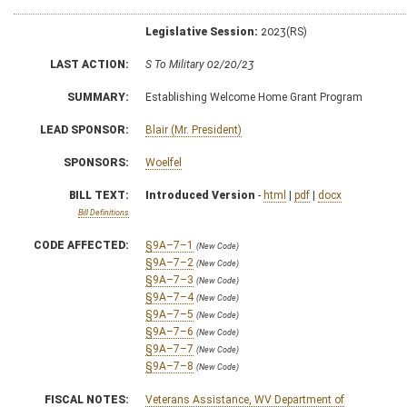
Legislative Session:
2023(RS)
LAST ACTION:
S To Military 02/20/23
SUMMARY:
Establishing Welcome Home Grant Program
LEAD SPONSOR:
Blair (Mr. President)
SPONSORS:
Woelfel
BILL TEXT:
Introduced Version
-
html
|
pdf
|
docx
Bill Definitions
CODE AFFECTED:
§9A–7–1
(New Code)
§9A–7–2
(New Code)
§9A–7–3
(New Code)
§9A–7–4
(New Code)
§9A–7–5
(New Code)
§9A–7–6
(New Code)
§9A–7–7
(New Code)
§9A–7–8
(New Code)
FISCAL NOTES:
Veterans Assistance, WV Department of