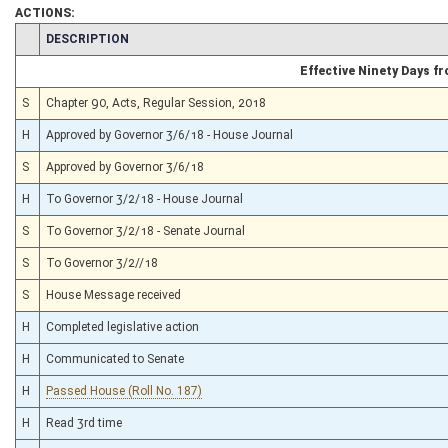
ACTIONS:
CHAMBER
DESCRIPTION
Effective Ninety Days 
S
Chapter 90, Acts, Regular Session, 2018
H
Approved by Governor 3/6/18 - House Journal
S
Approved by Governor 3/6/18
H
To Governor 3/2/18 - House Journal
S
To Governor 3/2/18 - Senate Journal
S
To Governor 3/2//18
S
House Message received
H
Completed legislative action
H
Communicated to Senate
H
Passed House (Roll No. 187)
H
Read 3rd time