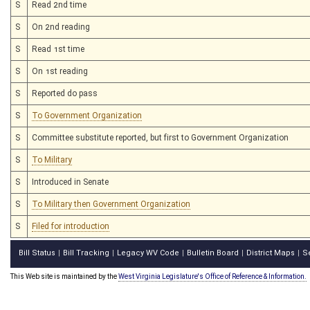
S
Read 2nd time
S
On 2nd reading
S
Read 1st time
S
On 1st reading
S
Reported do pass
S
To Government Organization
S
Committee substitute reported, but first to Government Organization
S
To Military
S
Introduced in Senate
S
To Military then Government Organization
S
Filed for introduction
Bill Status
Bill Tracking
Legacy WV Code
Bulletin Board
District Maps
S
|
|
|
|
|
This Web site is maintained by the
West Virginia Legislature's Office of Reference & Information.