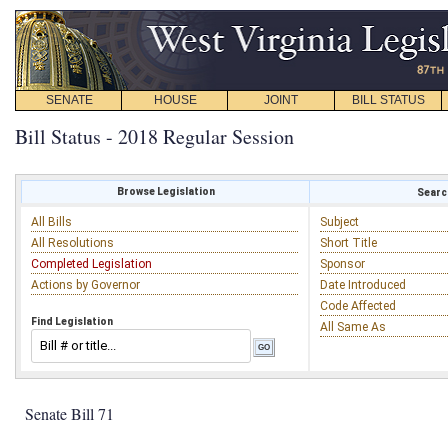
SENATE
HOUSE
JOINT
BILL STATUS
Bill Status - 2018 Regular Session
Browse Legislation
Search
All Bills
Subject
All Resolutions
Short Title
Completed Legislation
Sponsor
Actions by Governor
Date Introduced
Code Affected
Find Legislation
All Same As
Senate Bill 71