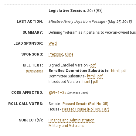
Legislative Session:
2018(RS)
LAST ACTION:
Effective Ninety Days from Passage - (May 23, 2018)
SUMMARY:
Defining "veteran" as it pertains to veteran-owned bu
LEAD SPONSOR:
Weld
SPONSORS:
Prezioso
,
Cline
BILL TEXT:
Signed Enrolled Version -
pdf
Enrolled Committee Substitute
-
html
|
pdf
Bill Definitions
Committee Substitute -
html
|
pdf
Introduced Version -
html
|
pdf
CODE AFFECTED:
§59–1–2a
(Amended Code)
ROLL CALL VOTES:
Senate -
Passed Senate (Roll No. 35)
House -
Passed House (Roll No. 187)
SUBJECT(S):
Finance and Administration
Military and Veterans