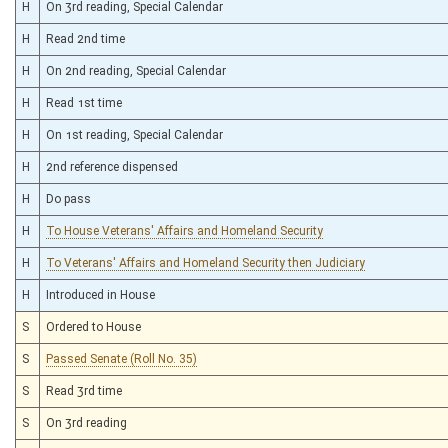
H
On 3rd reading, Special Calendar
H
Read 2nd time
H
On 2nd reading, Special Calendar
H
Read 1st time
H
On 1st reading, Special Calendar
H
2nd reference dispensed
H
Do pass
H
To House Veterans' Affairs and Homeland Security
H
To Veterans' Affairs and Homeland Security then Judiciary
H
Introduced in House
S
Ordered to House
S
Passed Senate (Roll No. 35)
S
Read 3rd time
S
On 3rd reading