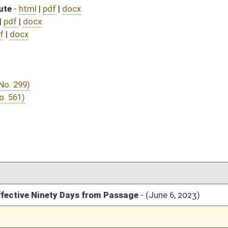
rom Passage
- (June 6, 2023)
05/01/23
03/11/23
03/11/23
337
03/29/23
03/11/23
254
03/13/23
03/11/23
03/09/23
5
03/08/23
03/08/23
03/08/23
03/08/23
03/08/23
03/07/23