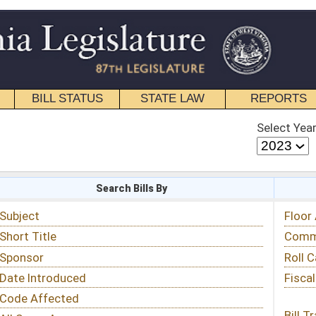
STATE LAW
REPORTS
EDUCATIONAL
CONTACT
Select Year
Select Session
 Bills By
Status & Tracking
Floor Activity
Committee Activity
Roll Call Votes
Fiscal Notes
Bill Tracking »
View Public Comments »