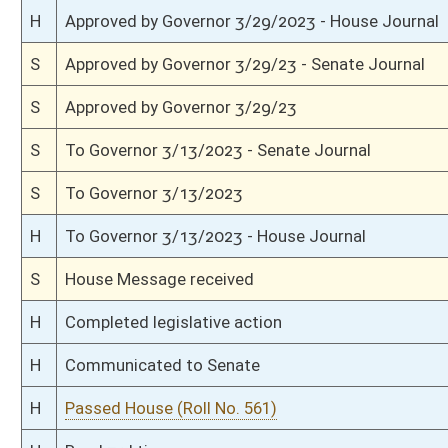
H
On 2nd reading, Special Calendar
H
Read 1st time
H
On 1st reading, Special Calendar
H
Do pass
H
To House Education
H
To Education
H
Introduced in House
S
Ordered to House
S
Passed Senate (Roll No. 299)
S
Read 3rd time
S
On 3rd reading
S
Read 2nd time
S
On 2nd reading
S
Read 1st time