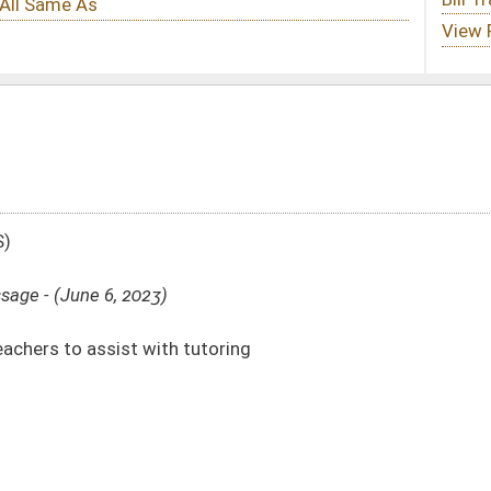
utoring
DATE
JOURNAL PAGE