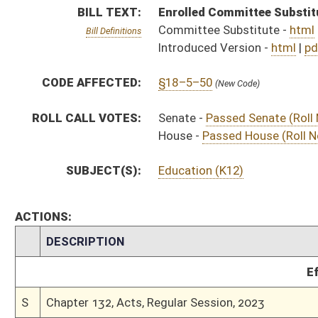
Effective Ninety Days f
S
Chapter 132, Acts, Regular Session, 2023
H
Approved by Governor 3/29/2023 - House Journal
S
Approved by Governor 3/29/23 - Senate Journal
S
Approved by Governor 3/29/23
S
To Governor 3/13/2023 - Senate Journal
S
To Governor 3/13/2023
H
To Governor 3/13/2023 - House Journal
S
House Message received
H
Completed legislative action
H
Communicated to Senate
H
Passed House (Roll No. 561)
H
Read 3rd time
H
On 3rd reading, Special Calendar
H
Read 2nd time