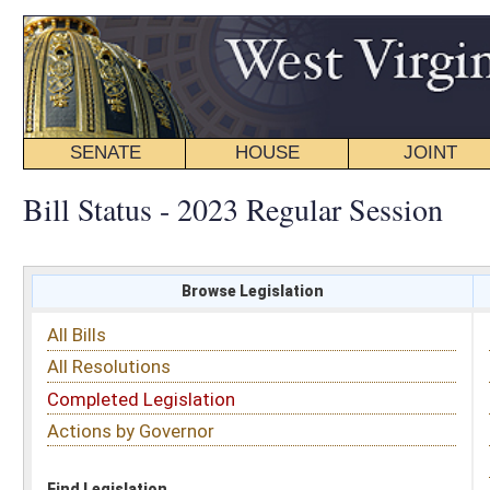
SENATE
HOUSE
JOINT
BILL STATUS
Bill Status - 2023 Regular Session
Browse Legislation
Search
All Bills
Subject
All Resolutions
Short Title
Completed Legislation
Sponsor
Actions by Governor
Date Introduced
Code Affected
Find Legislation
All Same As
Senate Bill 688