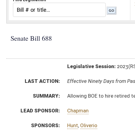
Legislative Session:
2023(RS)
LAST ACTION:
Effective Ninety Days from Passage - (June 6, 2023)
SUMMARY:
Allowing BOE to hire retired teachers to assist with t
LEAD SPONSOR:
Chapman
SPONSORS:
Hunt
,
Oliverio
BILL TEXT:
Enrolled Committee Substitute
-
html
|
pdf
|
docx
Committee Substitute -
html
|
pdf
|
docx
Bill Definitions
Introduced Version -
html
|
pdf
|
docx
CODE AFFECTED:
§18–5–50
(New Code)
ROLL CALL VOTES:
Senate -
Passed Senate (Roll No. 299)
House -
Passed House (Roll No. 561)
SUBJECT(S):
Education (K12)
ACTIONS:
CHAMBER
DESCRIPTION