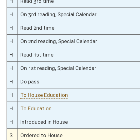
S
Immediate consideration
S
Committee substitute reported
S
To Education
S
Introduced in Senate
S
To Education
S
Filed for introduction
Bill Status
Bill Tracking
Legacy WV Code
Bulletin Board
District Maps
Senate R
|
|
|
|
|
This Web site is maintained by the
West Virginia Legislature's Office of Reference & Informati