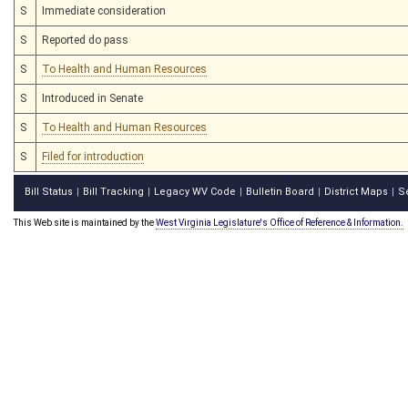
S
Immediate consideration
S
Reported do pass
S
To Health and Human Resources
S
Introduced in Senate
S
To Health and Human Resources
S
Filed for introduction
Bill Status
Bill Tracking
Legacy WV Code
Bulletin Board
District Maps
S
|
|
|
|
|
This Web site is maintained by the
West Virginia Legislature's Office of Reference & Information.