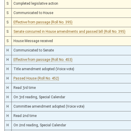
S
Completed legislative action
S
Communicated to House
S
Effective from passage (Roll No. 395)
S
Senate concurred in House amendments and passed bill (Roll No. 395)
S
House Message received
H
Communicated to Senate
H
Effective from passage (Roll No. 453)
H
Title amendment adopted (Voice vote)
H
Passed House (Roll No. 452)
H
Read 3rd time
H
On 3rd reading, Special Calendar
H
Committee amendment adopted (Voice vote)
H
Read 2nd time
H
On 2nd reading, Special Calendar