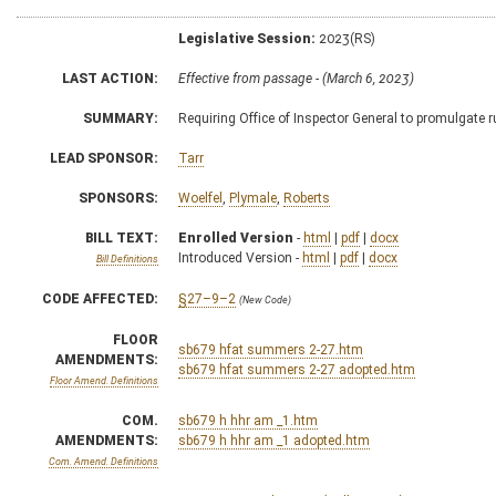
Legislative Session:
2023(RS)
LAST ACTION:
Effective from passage - (March 6, 2023)
SUMMARY:
Requiring Office of Inspector General to promulgate 
LEAD SPONSOR:
Tarr
SPONSORS:
Woelfel
,
Plymale
,
Roberts
BILL TEXT:
Enrolled Version
-
html
|
pdf
|
docx
Introduced Version -
html
|
pdf
|
docx
Bill Definitions
CODE AFFECTED:
§27–9–2
(New Code)
FLOOR
sb679 hfat summers 2-27.htm
AMENDMENTS:
sb679 hfat summers 2-27 adopted.htm
Floor Amend. Definitions
COM.
sb679 h hhr am _1.htm
AMENDMENTS:
sb679 h hhr am _1 adopted.htm
Com. Amend. Definitions