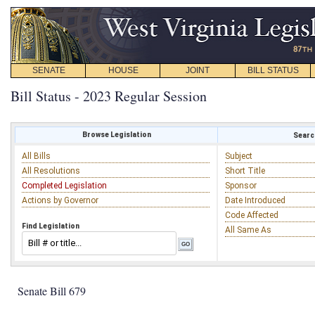
SENATE
HOUSE
JOINT
BILL STATUS
Bill Status - 2023 Regular Session
Browse Legislation
Search
All Bills
Subject
All Resolutions
Short Title
Completed Legislation
Sponsor
Actions by Governor
Date Introduced
Code Affected
Find Legislation
All Same As
Senate Bill 679