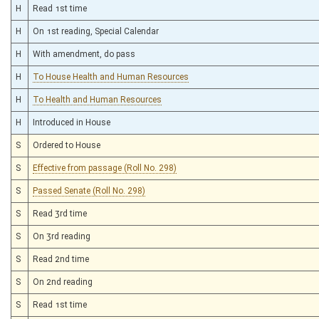
H
Read 1st time
H
On 1st reading, Special Calendar
H
With amendment, do pass
H
To House Health and Human Resources
H
To Health and Human Resources
H
Introduced in House
S
Ordered to House
S
Effective from passage (Roll No. 298)
S
Passed Senate (Roll No. 298)
S
Read 3rd time
S
On 3rd reading
S
Read 2nd time
S
On 2nd reading
S
Read 1st time