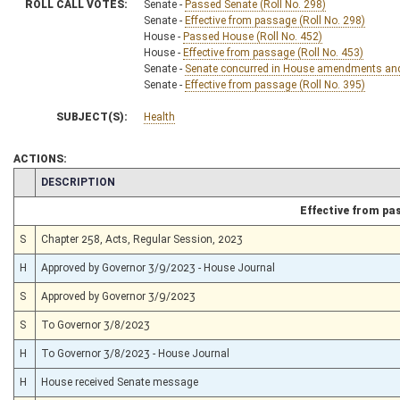
ROLL CALL VOTES:
Senate -
Passed Senate (Roll No. 298)
Senate -
Effective from passage (Roll No. 298)
House -
Passed House (Roll No. 452)
House -
Effective from passage (Roll No. 453)
Senate -
Senate concurred in House amendments and p
Senate -
Effective from passage (Roll No. 395)
SUBJECT(S):
Health
ACTIONS:
CHAMBER
DESCRIPTION
Effective from pa
S
Chapter 258, Acts, Regular Session, 2023
H
Approved by Governor 3/9/2023 - House Journal
S
Approved by Governor 3/9/2023
S
To Governor 3/8/2023
H
To Governor 3/8/2023 - House Journal
H
House received Senate message