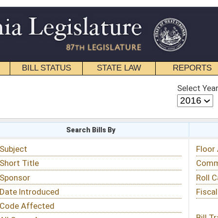
STATE LAW
REPORTS
EDUCATIONAL
CONTACT
Select Year
Select Session
 Bills By
Status & Tracking
Floor Activity
Committee Activity
Roll Call Votes
Fiscal Notes
Bill Tracking »
View Public Comments »