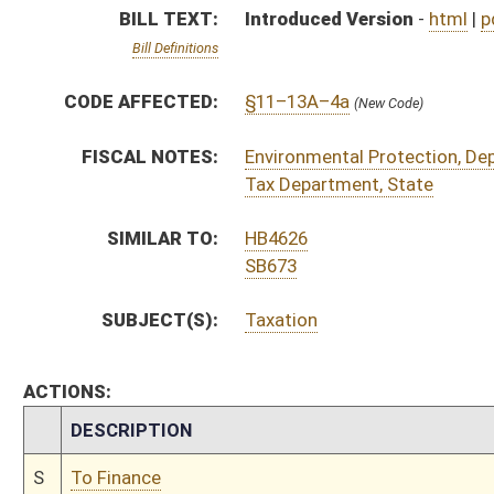
CHAMBER
DESCRIPTION
S
To Finance
S
Introduced in Senate
S
To Finance
S
Filed for introduction
Bill Status
Bill Tracking
Legacy WV Code
Bulletin Board
District Maps
Senate R
|
|
|
|
|
This Web site is maintained by the
West Virginia Legislature's Office of Reference & Informati