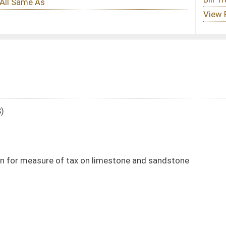
on limestone and sandstone