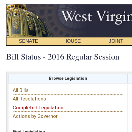
SENATE
HOUSE
JOINT
BILL STATUS
Bill Status - 2016 Regular Session
Browse Legislation
Search
All Bills
Subject
All Resolutions
Short Title
Completed Legislation
Sponsor
Actions by Governor
Date Introduced
Code Affected
Find Legislation
All Same As
Senate Bill 675