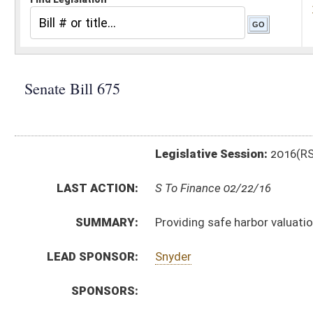
Legislative Session:
2016(RS)
LAST ACTION:
S To Finance 02/22/16
SUMMARY:
Providing safe harbor valuation for measure of tax 
LEAD SPONSOR:
Snyder
SPONSORS:
BILL TEXT:
Introduced Version
-
html
|
pdf
Bill Definitions
CODE AFFECTED:
§11–13A–4a
(New Code)
FISCAL NOTES:
Environmental Protection, Department of
Tax Department, State
SIMILAR TO:
HB4626
SB673
SUBJECT(S):
Taxation
ACTIONS: