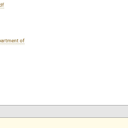
DATE
JOURNAL PAGE
02/22/16
76
02/22/16
76
02/22/16
02/22/16
oster
House Roster
Live
Blog
Jobs
Links
Home
|
|
|
|
|
|
on.
|
Terms of Use
|
Webmaster
| © 2026 West Virginia Legislature **