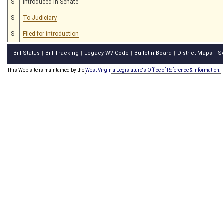
S
Introduced in Senate
S
To Judiciary
S
Filed for introduction
Bill Status
Bill Tracking
Legacy WV Code
Bulletin Board
District Maps
S
|
|
|
|
|
This Web site is maintained by the
West Virginia Legislature's Office of Reference & Information.