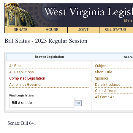
SENATE
HOUSE
JOINT
BILL STATUS
Bill Status - 2023 Regular Session
Browse Legislation
Search
All Bills
Subject
All Resolutions
Short Title
Completed Legislation
Sponsor
Actions by Governor
Date Introduced
Code Affected
Find Legislation
All Same As
Senate Bill 641