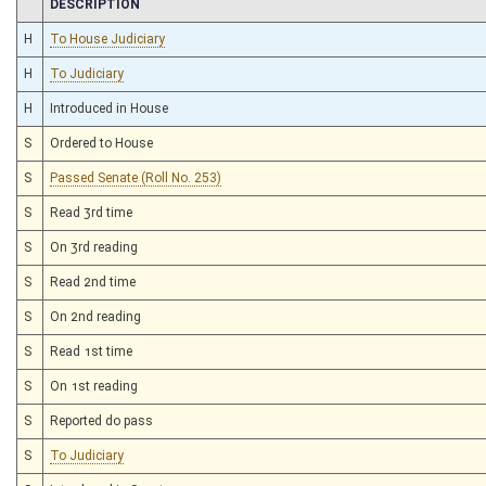
CHAMBER
DESCRIPTION
H
To House Judiciary
H
To Judiciary
H
Introduced in House
S
Ordered to House
S
Passed Senate (Roll No. 253)
S
Read 3rd time
S
On 3rd reading
S
Read 2nd time
S
On 2nd reading
S
Read 1st time
S
On 1st reading
S
Reported do pass
S
To Judiciary