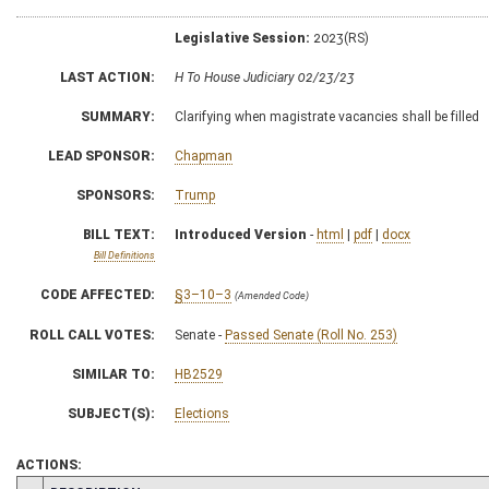
Legislative Session:
2023(RS)
LAST ACTION:
H To House Judiciary 02/23/23
SUMMARY:
Clarifying when magistrate vacancies shall be filled
LEAD SPONSOR:
Chapman
SPONSORS:
Trump
BILL TEXT:
Introduced Version
-
html
|
pdf
|
docx
Bill Definitions
CODE AFFECTED:
§3–10–3
(Amended Code)
ROLL CALL VOTES:
Senate -
Passed Senate (Roll No. 253)
SIMILAR TO:
HB2529
SUBJECT(S):
Elections
ACTIONS: