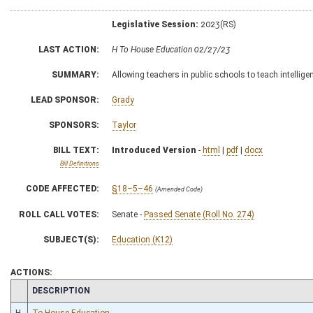
Legislative Session:
2023(RS)
LAST ACTION:
H To House Education 02/27/23
SUMMARY:
Allowing teachers in public schools to teach intellige
LEAD SPONSOR:
Grady
SPONSORS:
Taylor
BILL TEXT:
Introduced Version
-
html
|
pdf
|
docx
Bill Definitions
CODE AFFECTED:
§18–5–46
(Amended Code)
ROLL CALL VOTES:
Senate -
Passed Senate (Roll No. 274)
SUBJECT(S):
Education (K12)
ACTIONS:
CHAMBER
DESCRIPTION
H
To House Education