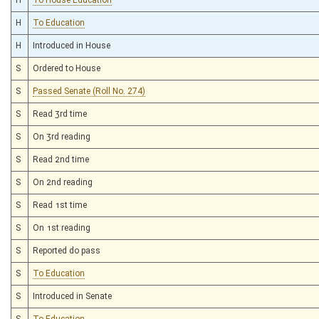
H
To Education
H
Introduced in House
S
Ordered to House
S
Passed Senate (Roll No. 274)
S
Read 3rd time
S
On 3rd reading
S
Read 2nd time
S
On 2nd reading
S
Read 1st time
S
On 1st reading
S
Reported do pass
S
To Education
S
Introduced in Senate
S
To Education