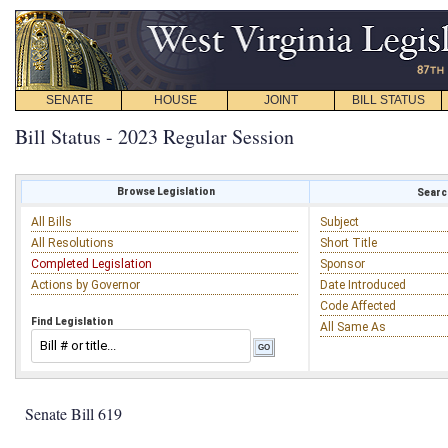
SENATE
HOUSE
JOINT
BILL STATUS
Bill Status - 2023 Regular Session
Browse Legislation
Search
All Bills
Subject
All Resolutions
Short Title
Completed Legislation
Sponsor
Actions by Governor
Date Introduced
Code Affected
Find Legislation
All Same As
Senate Bill 619