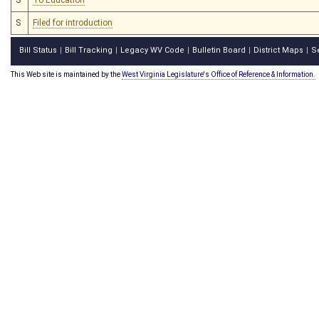
S
Filed for introduction
Bill Status
Bill Tracking
Legacy WV Code
Bulletin Board
District Maps
S
|
|
|
|
|
This Web site is maintained by the
West Virginia Legislature's Office of Reference & Information.