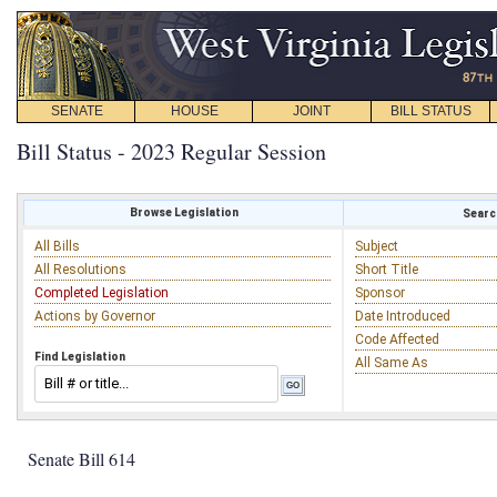
SENATE
HOUSE
JOINT
BILL STATUS
Bill Status - 2023 Regular Session
Browse Legislation
Search
All Bills
Subject
All Resolutions
Short Title
Completed Legislation
Sponsor
Actions by Governor
Date Introduced
Code Affected
Find Legislation
All Same As
Senate Bill 614