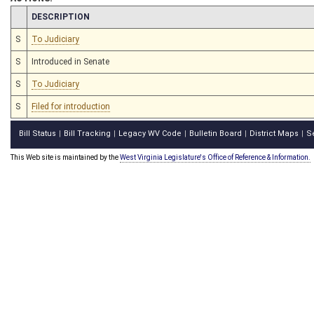
CHAMBER
DESCRIPTION
S
To Judiciary
S
Introduced in Senate
S
To Judiciary
S
Filed for introduction
Bill Status
Bill Tracking
Legacy WV Code
Bulletin Board
District Maps
S
|
|
|
|
|
This Web site is maintained by the
West Virginia Legislature's Office of Reference & Information.