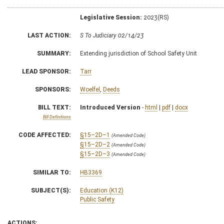
Legislative Session:
2023(RS)
LAST ACTION:
S To Judiciary 02/14/23
SUMMARY:
Extending jurisdiction of School Safety Unit
LEAD SPONSOR:
Tarr
SPONSORS:
Woelfel
,
Deeds
BILL TEXT:
Introduced Version
-
html
|
pdf
|
docx
Bill Definitions
CODE AFFECTED:
§15–2D–1
(Amended Code)
§15–2D–2
(Amended Code)
§15–2D–3
(Amended Code)
SIMILAR TO:
HB3369
SUBJECT(S):
Education (K12)
Public Safety
ACTIONS: