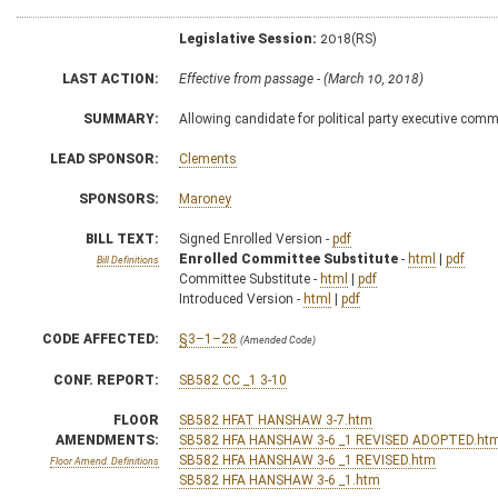
Legislative Session:
2018(RS)
LAST ACTION:
Effective from passage - (March 10, 2018)
SUMMARY:
Allowing candidate for political party executive commi
LEAD SPONSOR:
Clements
SPONSORS:
Maroney
BILL TEXT:
Signed Enrolled Version -
pdf
Enrolled Committee Substitute
-
html
|
pdf
Bill Definitions
Committee Substitute -
html
|
pdf
Introduced Version -
html
|
pdf
CODE AFFECTED:
§3–1–28
(Amended Code)
CONF. REPORT:
SB582 CC _1 3-10
FLOOR
SB582 HFAT HANSHAW 3-7.htm
AMENDMENTS:
SB582 HFA HANSHAW 3-6 _1 REVISED ADOPTED.ht
SB582 HFA HANSHAW 3-6 _1 REVISED.htm
Floor Amend. Definitions
SB582 HFA HANSHAW 3-6 _1.htm