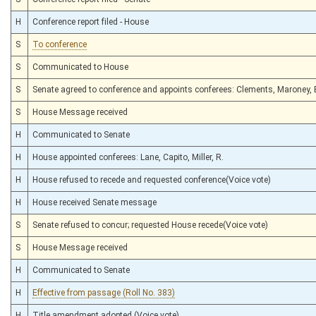
H
Conference report filed - House
S
To conference
S
Communicated to House
S
Senate agreed to conference and appoints conferees: Clements, Maroney,
S
House Message received
H
Communicated to Senate
H
House appointed conferees: Lane, Capito, Miller, R.
H
House refused to recede and requested conference(Voice vote)
H
House received Senate message
S
Senate refused to concur; requested House recede(Voice vote)
S
House Message received
H
Communicated to Senate
H
Effective from passage (Roll No. 383)
H
Title amendment adopted (Voice vote)