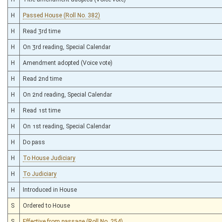
H
Passed House (Roll No. 382)
H
Read 3rd time
H
On 3rd reading, Special Calendar
H
Amendment adopted (Voice vote)
H
Read 2nd time
H
On 2nd reading, Special Calendar
H
Read 1st time
H
On 1st reading, Special Calendar
H
Do pass
H
To House Judiciary
H
To Judiciary
H
Introduced in House
S
Ordered to House
S
Effective from passage (Roll No. 254)