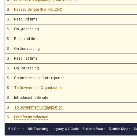
S
Passed Senate (Roll No. 254)
S
Read 3rd time
S
On 3rd reading
S
Read 2nd time
S
On 2nd reading
S
Read 1st time
S
On 1st reading
S
Committee substitute reported
S
To Government Organization
S
Introduced in Senate
S
To Government Organization
S
Filed for introduction
Bill Status
Bill Tracking
Legacy WV Code
Bulletin Board
District Maps
S
|
|
|
|
|