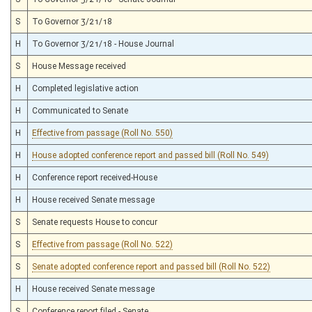
S
To Governor 3/21/18
H
To Governor 3/21/18 - House Journal
S
House Message received
H
Completed legislative action
H
Communicated to Senate
H
Effective from passage (Roll No. 550)
H
House adopted conference report and passed bill (Roll No. 549)
H
Conference report received-House
H
House received Senate message
S
Senate requests House to concur
S
Effective from passage (Roll No. 522)
S
Senate adopted conference report and passed bill (Roll No. 522)
H
House received Senate message
S
Conference report filed - Senate