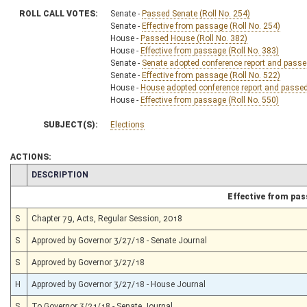
ROLL CALL VOTES:
Senate -
Passed Senate (Roll No. 254)
Senate -
Effective from passage (Roll No. 254)
House -
Passed House (Roll No. 382)
House -
Effective from passage (Roll No. 383)
Senate -
Senate adopted conference report and passed 
Senate -
Effective from passage (Roll No. 522)
House -
House adopted conference report and passed b
House -
Effective from passage (Roll No. 550)
SUBJECT(S):
Elections
ACTIONS:
CHAMBER
DESCRIPTION
Effective from pa
S
Chapter 79, Acts, Regular Session, 2018
S
Approved by Governor 3/27/18 - Senate Journal
S
Approved by Governor 3/27/18
H
Approved by Governor 3/27/18 - House Journal
S
To Governor 3/21/18 - Senate Journal