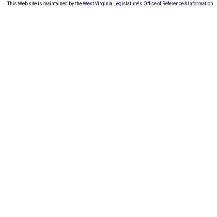
This Web site is maintained by the
West Virginia Legislature's Office of Reference & Information.