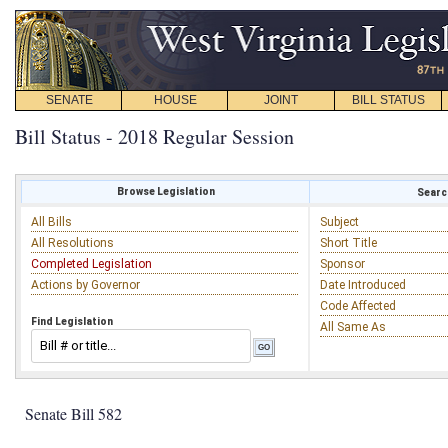
SENATE
HOUSE
JOINT
BILL STATUS
Bill Status - 2018 Regular Session
Browse Legislation
Search
All Bills
Subject
All Resolutions
Short Title
Completed Legislation
Sponsor
Actions by Governor
Date Introduced
Code Affected
Find Legislation
All Same As
Senate Bill 582