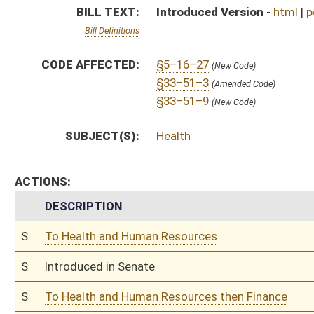
S
Introduced in Senate
S
To Health and Human Resources then Finance
S
Filed for introduction
Bill Status
Bill Tracking
Legacy WV Code
Bulletin Board
District Maps
Senate R
|
|
|
|
|
This Web site is maintained by the
West Virginia Legislature's Office of Reference & Informati