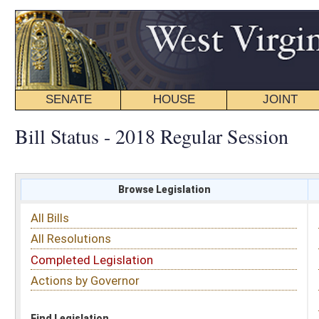
SENATE
HOUSE
JOINT
BILL STATUS
Bill Status - 2018 Regular Session
Browse Legislation
Search
All Bills
Subject
All Resolutions
Short Title
Completed Legislation
Sponsor
Actions by Governor
Date Introduced
Code Affected
Find Legislation
All Same As
Senate Bill 560