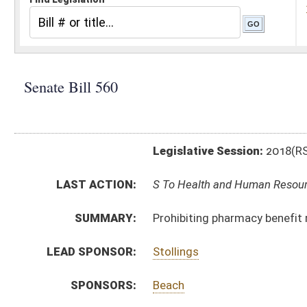
Legislative Session:
2018(RS)
LAST ACTION:
S To Health and Human Resources 02/15/18
SUMMARY:
Prohibiting pharmacy benefit managers from using ce
LEAD SPONSOR:
Stollings
SPONSORS:
Beach
BILL TEXT:
Introduced Version
-
html
|
pdf
Bill Definitions
CODE AFFECTED:
§5–16–27
(New Code)
§33–51–3
(Amended Code)
§33–51–9
(New Code)
SUBJECT(S):
Health
ACTIONS:
CHAMBER
DESCRIPTION
S
To Health and Human Resources