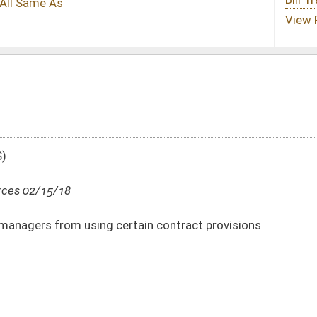
rtain contract provisions
DATE
JOURNAL PAGE
02/15/18
33