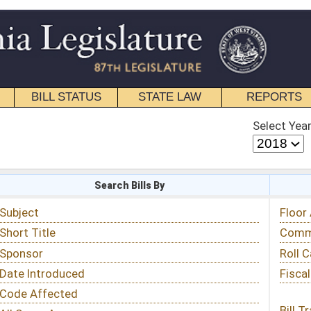
STATE LAW
REPORTS
EDUCATIONAL
CONTACT
Select Year
Select Session
 Bills By
Status & Tracking
Floor Activity
Committee Activity
Roll Call Votes
Fiscal Notes
Bill Tracking »
View Public Comments »