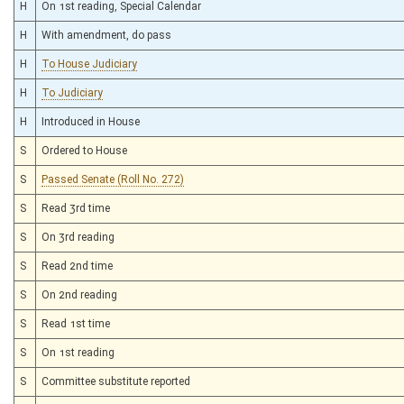
H
On 1st reading, Special Calendar
H
With amendment, do pass
H
To House Judiciary
H
To Judiciary
H
Introduced in House
S
Ordered to House
S
Passed Senate (Roll No. 272)
S
Read 3rd time
S
On 3rd reading
S
Read 2nd time
S
On 2nd reading
S
Read 1st time
S
On 1st reading
S
Committee substitute reported