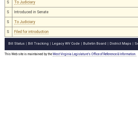
S
To Judiciary
S
Introduced in Senate
S
To Judiciary
S
Filed for introduction
Bill Status
Bill Tracking
Legacy WV Code
Bulletin Board
District Maps
S
|
|
|
|
|
This Web site is maintained by the
West Virginia Legislature's Office of Reference & Information.