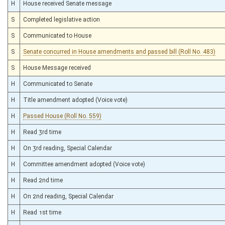
H
House received Senate message
S
Completed legislative action
S
Communicated to House
S
Senate concurred in House amendments and passed bill (Roll No. 483)
S
House Message received
H
Communicated to Senate
H
Title amendment adopted (Voice vote)
H
Passed House (Roll No. 559)
H
Read 3rd time
H
On 3rd reading, Special Calendar
H
Committee amendment adopted (Voice vote)
H
Read 2nd time
H
On 2nd reading, Special Calendar
H
Read 1st time