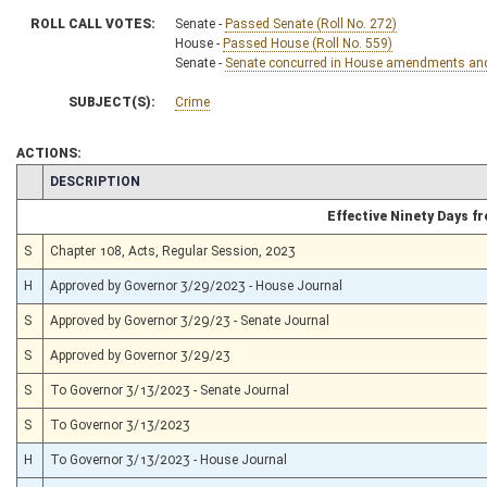
ROLL CALL VOTES:
Senate -
Passed Senate (Roll No. 272)
House -
Passed House (Roll No. 559)
Senate -
Senate concurred in House amendments and p
SUBJECT(S):
Crime
ACTIONS:
CHAMBER
DESCRIPTION
Effective Ninety Days 
S
Chapter 108, Acts, Regular Session, 2023
H
Approved by Governor 3/29/2023 - House Journal
S
Approved by Governor 3/29/23 - Senate Journal
S
Approved by Governor 3/29/23
S
To Governor 3/13/2023 - Senate Journal
S
To Governor 3/13/2023
H
To Governor 3/13/2023 - House Journal