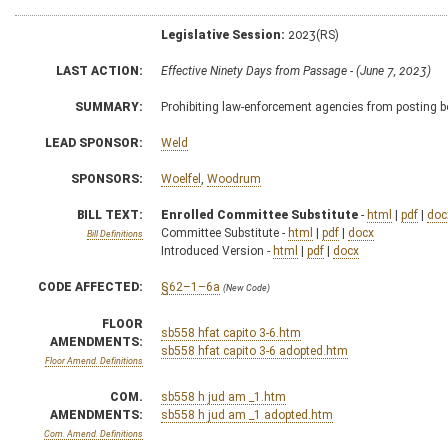
Legislative Session:
2023(RS)
LAST ACTION:
Effective Ninety Days from Passage - (June 7, 2023)
SUMMARY:
Prohibiting law-enforcement agencies from posting b
LEAD SPONSOR:
Weld
SPONSORS:
Woelfel
,
Woodrum
BILL TEXT:
Enrolled Committee Substitute
-
html
|
pdf
|
doc
Committee Substitute -
html
|
pdf
|
docx
Bill Definitions
Introduced Version -
html
|
pdf
|
docx
CODE AFFECTED:
§62–1–6a
(New Code)
FLOOR
sb558 hfat capito 3-6.htm
AMENDMENTS:
sb558 hfat capito 3-6 adopted.htm
Floor Amend. Definitions
COM.
sb558 h jud am _1.htm
AMENDMENTS:
sb558 h jud am _1 adopted.htm
Com. Amend. Definitions