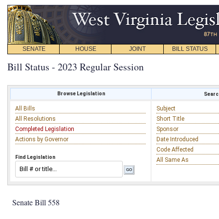
SENATE
HOUSE
JOINT
BILL STATUS
Bill Status - 2023 Regular Session
Browse Legislation
Search
All Bills
Subject
All Resolutions
Short Title
Completed Legislation
Sponsor
Actions by Governor
Date Introduced
Code Affected
Find Legislation
All Same As
Senate Bill 558