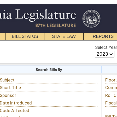
STATE LAW
REPORTS
EDUCATIONAL
CONTACT
Select Year
Select Session
 Bills By
Status & Tracking
Floor Activity
Committee Activity
Roll Call Votes
Fiscal Notes
Bill Tracking »
View Public Comments »