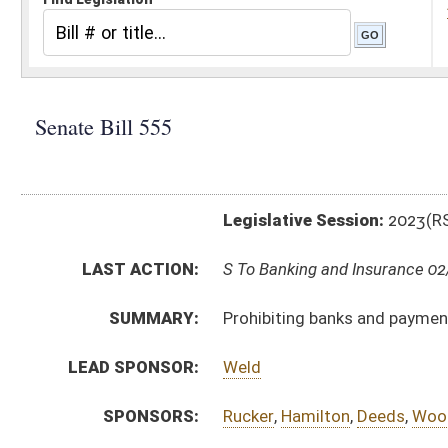
Legislative Session:
2023(RS)
LAST ACTION:
S To Banking and Insurance 02/03/23
SUMMARY:
Prohibiting banks and payment networks from tracking
LEAD SPONSOR:
Weld
SPONSORS:
Rucker
,
Hamilton
,
Deeds
,
Woodrum
,
Stuart
BILL TEXT:
Introduced Version
-
html
|
pdf
|
docx
Bill Definitions
CODE AFFECTED:
§12–3A–8
(New Code)
FISCAL NOTES:
Auditor, State of WV
SIMILAR TO:
HB3252
SUBJECT(S):
Banking and Finance
ACTIONS:
CHAMBER
DESCRIPTION