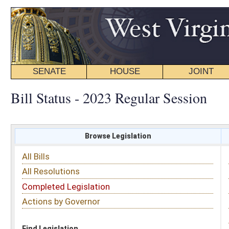
SENATE
HOUSE
JOINT
BILL STATUS
Bill Status - 2023 Regular Session
Browse Legislation
Search
All Bills
Subject
All Resolutions
Short Title
Completed Legislation
Sponsor
Actions by Governor
Date Introduced
Code Affected
Find Legislation
All Same As
Senate Bill 555