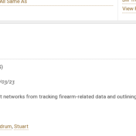
 firearm-related data and outlining penalties
DATE
JOURNAL PAGE