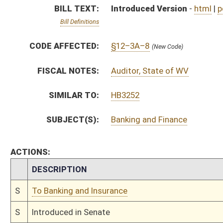
S
To Banking and Insurance
S
Introduced in Senate
S
To Banking and Insurance then Finance
S
Filed for introduction
Bill Status
Bill Tracking
Legacy WV Code
Bulletin Board
District Maps
Senate R
|
|
|
|
|
This Web site is maintained by the
West Virginia Legislature's Office of Reference & Informati