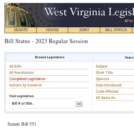
SENATE
HOUSE
JOINT
BILL STATUS
Bill Status - 2023 Regular Session
Browse Legislation
Search
All Bills
Subject
All Resolutions
Short Title
Completed Legislation
Sponsor
Actions by Governor
Date Introduced
Code Affected
Find Legislation
All Same As
Senate Bill 551