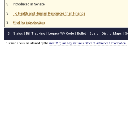
S
Introduced in Senate
S
To Health and Human Resources then Finance
S
Filed for introduction
Bill Status
Bill Tracking
Legacy WV Code
Bulletin Board
District Maps
S
|
|
|
|
|
This Web site is maintained by the
West Virginia Legislature's Office of Reference & Information.