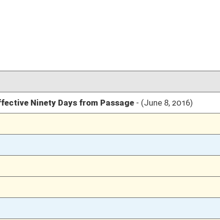
03/10/16
1635
03/10/16
03/10/16
35
03/10/16
35
03/10/16
35
03/09/16
1188
03/09/16
1188
03/09/16
1187
03/09/16
1187
03/09/16
1187
03/08/16
1106
03/08/16
1106
03/07/16
1065
03/07/16
1065
03/05/16
1045