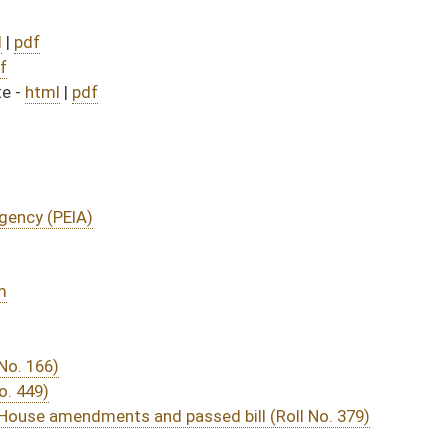
assed bill (Roll No. 379)
DATE
JOURNAL PAGE
from Passage
- (June 8, 2016)
05/13/16
03/15/16
29
03/15/16
20
03/23/16
03/15/16
9
03/15/16
11
03/22/16