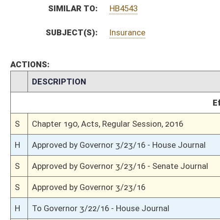
H
House received Senate message
S
Completed legislative action
S
Communicated to House
S
Senate concurred in House amendments and passed bill (Roll No. 379)
S
House Message received
H
Communicated to Senate
H
Passed House (Roll No. 449)
H
Read 3rd time
H
Amended on 3rd reading
H
On 3rd reading, Special Calendar
H
Laid over on 3rd reading, Special Calendar, until 3/9/16
H
On 3rd reading, Special Calendar
H
Read 2nd time
H
On 2nd reading, Special Calendar
H
Read 1st time