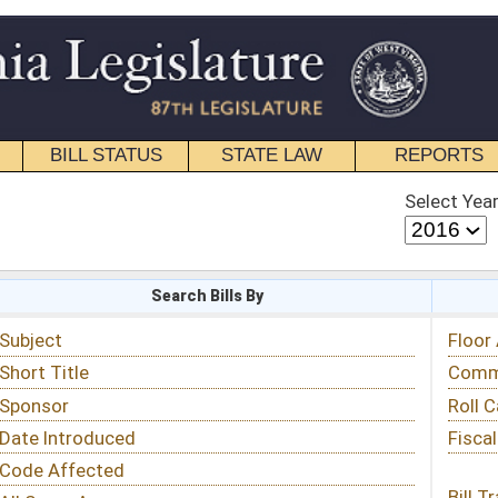
STATE LAW
REPORTS
EDUCATIONAL
CONTACT
Select Year
Select Session
 Bills By
Status & Tracking
Floor Activity
Committee Activity
Roll Call Votes
Fiscal Notes
Bill Tracking »
View Public Comments »