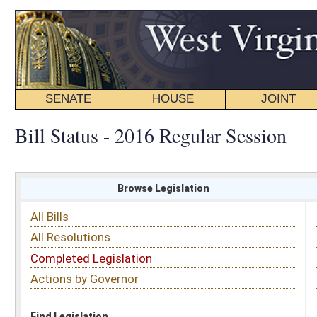
SENATE
HOUSE
JOINT
BILL STATUS
Bill Status - 2016 Regular Session
Browse Legislation
Search
All Bills
Subject
All Resolutions
Short Title
Completed Legislation
Sponsor
Actions by Governor
Date Introduced
Code Affected
Find Legislation
All Same As
Senate Bill 520