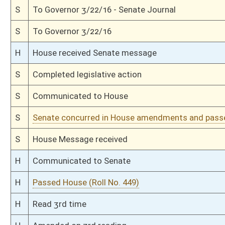
H
On 1st reading, Special Calendar
H
Do pass
H
To House Judiciary
H
To Judiciary
H
Introduced in House
S
Ordered to House
S
Passed Senate (Roll No. 166)
S
Read 3rd time
S
On 3rd reading
S
Read 2nd time
S
On 2nd reading
S
Read 1st time
S
On 1st reading
S
Committee substitute reported