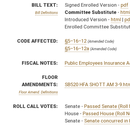
ROLL CALL VOTES:
Senate -
Passed Senate (Roll No. 166)
House -
Passed House (Roll No. 449)
Senate -
Senate concurred in House amendments and p
SIMILAR TO:
HB4543
SUBJECT(S):
Insurance
ACTIONS:
CHAMBER
DESCRIPTION
Effective Ninety Days 
S
Chapter 190, Acts, Regular Session, 2016
H
Approved by Governor 3/23/16 - House Journal
S
Approved by Governor 3/23/16 - Senate Journal
S
Approved by Governor 3/23/16
H
To Governor 3/22/16 - House Journal
S
To Governor 3/22/16 - Senate Journal
S
To Governor 3/22/16