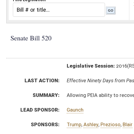
Legislative Session:
2016(RS)
LAST ACTION:
Effective Ninety Days from Passage - (June 8, 2016)
SUMMARY:
Allowing PEIA ability to recover benefits or claims o
LEAD SPONSOR:
Gaunch
SPONSORS:
Trump
,
Ashley
,
Prezioso
,
Blair
BILL TEXT:
Signed Enrolled Version -
pdf
Committee Substitute
-
html
|
pdf
Bill Definitions
Introduced Version -
html
|
pdf
Enrolled Committee Substitute -
html
|
pdf
CODE AFFECTED:
§5–16–12
(Amended Code)
§5–16–12a
(Amended Code)
FISCAL NOTES:
Public Employees Insurance Agency (PEIA)
FLOOR
AMENDMENTS:
SB520 HFA SHOTT AM 3-9.htm
Floor Amend. Definitions