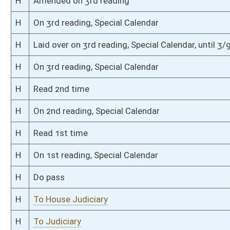
S
To Judiciary
S
Introduced in Senate
S
To Judiciary
S
Filed for introduction
Bill Status
Bill Tracking
Legacy WV Code
Bulletin Board
District Maps
Senate R
|
|
|
|
|
This Web site is maintained by the
West Virginia Legislature's Office of Reference & Informati