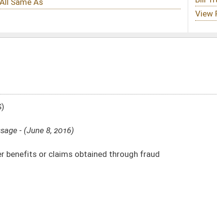
btained through fraud