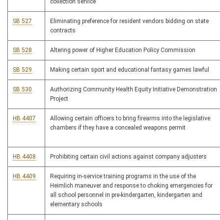
collection service
SB 527
Eliminating preference for resident vendors bidding on state
contracts
SB 528
Altering power of Higher Education Policy Commission
SB 529
Making certain sport and educational fantasy games lawful
SB 530
Authorizing Community Health Equity Initiative Demonstration
Project
HB 4407
Allowing certain officers to bring firearms into the legislative
chambers if they have a concealed weapons permit
HB 4408
Prohibiting certain civil actions against company adjusters
HB 4409
Requiring in-service training programs in the use of the
Heimlich maneuver and response to choking emergencies for
all school personnel in pre-kindergarten, kindergarten and
elementary schools