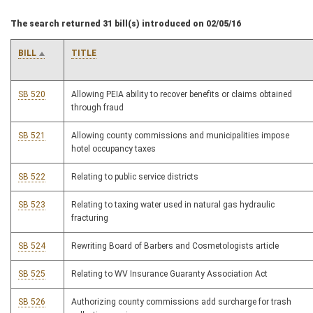
The search returned 31 bill(s) introduced on 02/05/16
BILL
TITLE
SB 520
Allowing PEIA ability to recover benefits or claims obtained
through fraud
SB 521
Allowing county commissions and municipalities impose
hotel occupancy taxes
SB 522
Relating to public service districts
SB 523
Relating to taxing water used in natural gas hydraulic
fracturing
SB 524
Rewriting Board of Barbers and Cosmetologists article
SB 525
Relating to WV Insurance Guaranty Association Act
SB 526
Authorizing county commissions add surcharge for trash