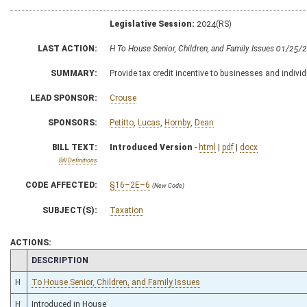
Legislative Session:
2024(RS)
LAST ACTION:
H To House Senior, Children, and Family Issues 01/25/
SUMMARY:
Provide tax credit incentive to businesses and indivi
LEAD SPONSOR:
Crouse
SPONSORS:
Petitto
,
Lucas
,
Hornby
,
Dean
BILL TEXT:
Introduced Version
-
html
|
pdf
|
docx
Bill Definitions
CODE AFFECTED:
§16–2E–6
(New Code)
SUBJECT(S):
Taxation
ACTIONS:
CHAMBER
DESCRIPTION
H
To House Senior, Children, and Family Issues
H
Introduced in House