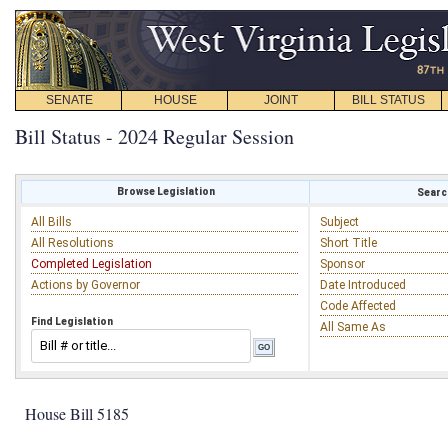
SENATE
HOUSE
JOINT
BILL STATUS
Bill Status - 2024 Regular Session
Browse Legislation
Search
All Bills
Subject
All Resolutions
Short Title
Completed Legislation
Sponsor
Actions by Governor
Date Introduced
Code Affected
Find Legislation
All Same As
House Bill 5185