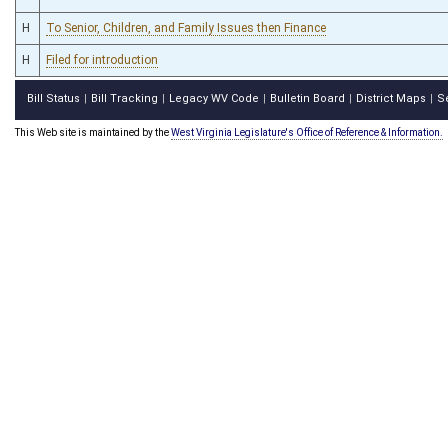
H
To Senior, Children, and Family Issues then Finance
H
Filed for introduction
Bill Status
Bill Tracking
Legacy WV Code
Bulletin Board
District Maps
S
|
|
|
|
|
This Web site is maintained by the
West Virginia Legislature's Office of Reference & Information.