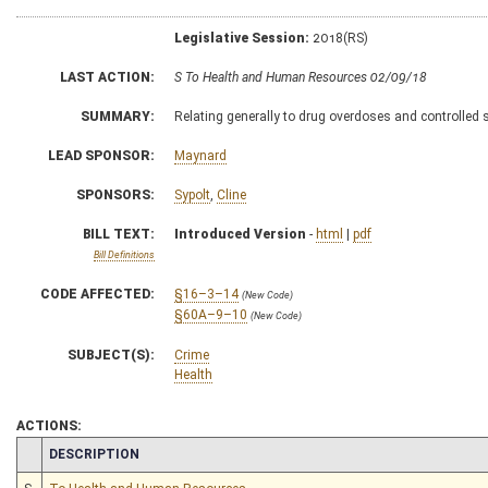
Legislative Session:
2018(RS)
LAST ACTION:
S To Health and Human Resources 02/09/18
SUMMARY:
Relating generally to drug overdoses and controlled
LEAD SPONSOR:
Maynard
SPONSORS:
Sypolt
,
Cline
BILL TEXT:
Introduced Version
-
html
|
pdf
Bill Definitions
CODE AFFECTED:
§16–3–14
(New Code)
§60A–9–10
(New Code)
SUBJECT(S):
Crime
Health
ACTIONS:
CHAMBER
DESCRIPTION