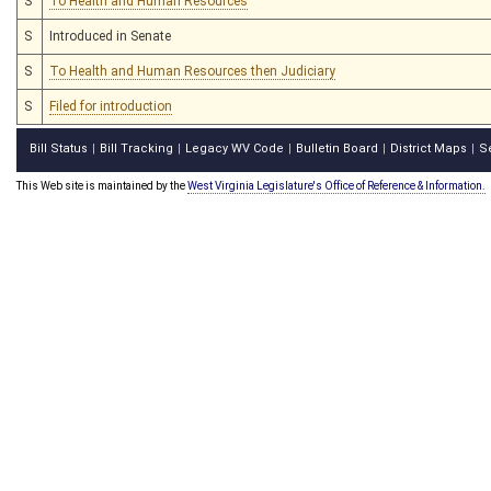
S
To Health and Human Resources
S
Introduced in Senate
S
To Health and Human Resources then Judiciary
S
Filed for introduction
Bill Status
Bill Tracking
Legacy WV Code
Bulletin Board
District Maps
S
|
|
|
|
|
This Web site is maintained by the
West Virginia Legislature's Office of Reference & Information.