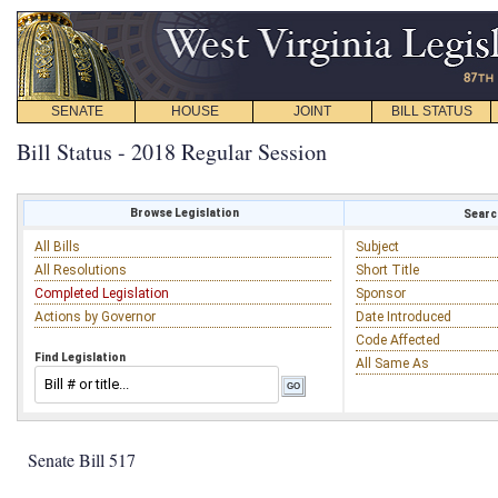
SENATE
HOUSE
JOINT
BILL STATUS
Bill Status - 2018 Regular Session
Browse Legislation
Search
All Bills
Subject
All Resolutions
Short Title
Completed Legislation
Sponsor
Actions by Governor
Date Introduced
Code Affected
Find Legislation
All Same As
Senate Bill 517