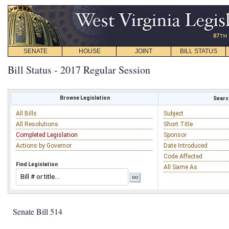
SENATE
HOUSE
JOINT
BILL STATUS
Bill Status - 2017 Regular Session
Browse Legislation
Search
All Bills
Subject
All Resolutions
Short Title
Completed Legislation
Sponsor
Actions by Governor
Date Introduced
Code Affected
Find Legislation
All Same As
Senate Bill 514