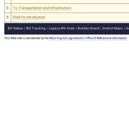
S
To Transportation and Infrastructure
S
Filed for introduction
Bill Status
Bill Tracking
Legacy WV Code
Bulletin Board
District Maps
S
|
|
|
|
|
This Web site is maintained by the
West Virginia Legislature's Office of Reference & Information.