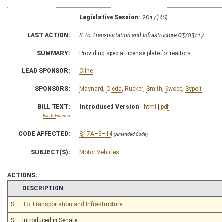
Legislative Session:
2017(RS)
LAST ACTION:
S To Transportation and Infrastructure 03/03/17
SUMMARY:
Providing special license plate for realtors
LEAD SPONSOR:
Cline
SPONSORS:
Maynard
,
Ojeda
,
Rucker
,
Smith
,
Swope
,
Sypolt
BILL TEXT:
Introduced Version
-
html
|
pdf
Bill Definitions
CODE AFFECTED:
§17A–3–14
(Amended Code)
SUBJECT(S):
Motor Vehicles
ACTIONS:
CHAMBER
DESCRIPTION
S
To Transportation and Infrastructure
S
Introduced in Senate