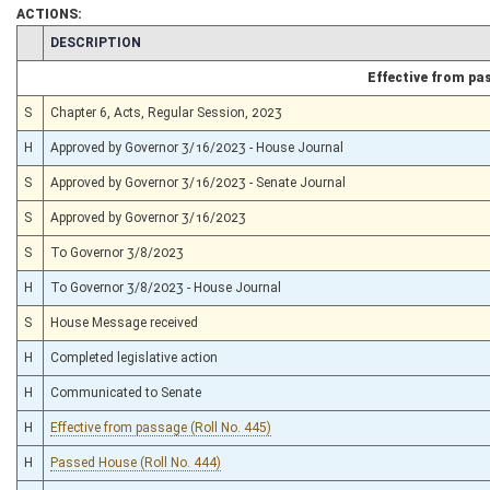
ACTIONS:
CHAMBER
DESCRIPTION
Effective from pa
S
Chapter 6, Acts, Regular Session, 2023
H
Approved by Governor 3/16/2023 - House Journal
S
Approved by Governor 3/16/2023 - Senate Journal
S
Approved by Governor 3/16/2023
S
To Governor 3/8/2023
H
To Governor 3/8/2023 - House Journal
S
House Message received
H
Completed legislative action
H
Communicated to Senate
H
Effective from passage (Roll No. 445)
H
Passed House (Roll No. 444)