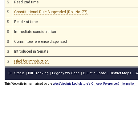
S
Read 2nd time
S
Constitutional Rule Suspended (Roll No. 77)
S
Read 1st time
S
Immediate consideration
S
Committee reference dispensed
S
Introduced in Senate
S
Filed for introduction
Bill Status
Bill Tracking
Legacy WV Code
Bulletin Board
District Maps
S
|
|
|
|
|
This Web site is maintained by the
West Virginia Legislature's Office of Reference & Information.