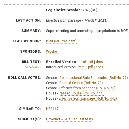
Legislative Session:
2023(RS)
LAST ACTION:
Effective from passage - (March 3, 2023)
SUMMARY:
Supplementing and amending appropriations to BOE,
LEAD SPONSOR:
Blair (Mr. President)
SPONSORS:
Woelfel
BILL TEXT:
Enrolled Version
-
html
|
pdf
|
docx
Introduced Version -
html
|
pdf
|
docx
Bill Definitions
ROLL CALL VOTES:
Senate -
Constitutional Rule Suspended (Roll No. 77)
Senate -
Passed Senate (Roll No. 78)
Senate -
Effective from passage (Roll No. 78)
House -
Passed House (Roll No. 444)
House -
Effective from passage (Roll No. 445)
SIMILAR TO:
HB3167
SUBJECT(S):
Governor -- Bills Requested By