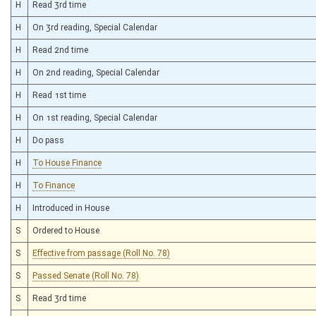
H
Read 3rd time
H
On 3rd reading, Special Calendar
H
Read 2nd time
H
On 2nd reading, Special Calendar
H
Read 1st time
H
On 1st reading, Special Calendar
H
Do pass
H
To House Finance
H
To Finance
H
Introduced in House
S
Ordered to House
S
Effective from passage (Roll No. 78)
S
Passed Senate (Roll No. 78)
S
Read 3rd time