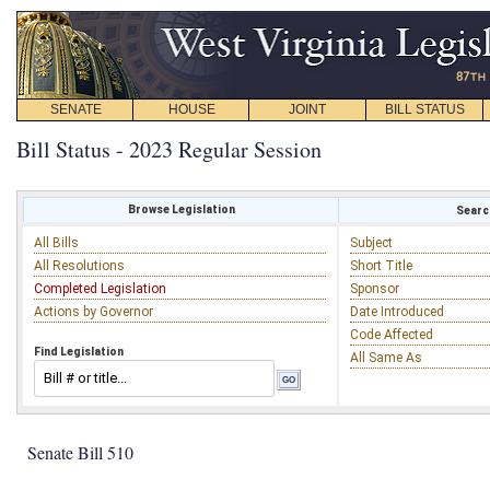
SENATE
HOUSE
JOINT
BILL STATUS
Bill Status - 2023 Regular Session
Browse Legislation
Search
All Bills
Subject
All Resolutions
Short Title
Completed Legislation
Sponsor
Actions by Governor
Date Introduced
Code Affected
Find Legislation
All Same As
Senate Bill 510