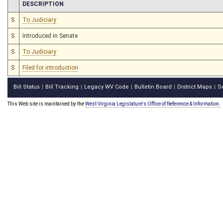
CHAMBER
DESCRIPTION
S
To Judiciary
S
Introduced in Senate
S
To Judiciary
S
Filed for introduction
Bill Status
Bill Tracking
Legacy WV Code
Bulletin Board
District Maps
S
|
|
|
|
|
This Web site is maintained by the
West Virginia Legislature's Office of Reference & Information.