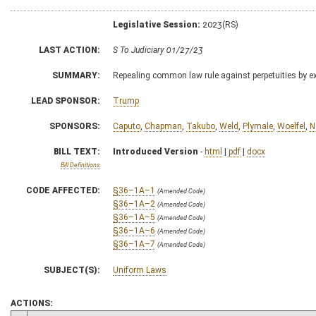
Legislative Session:
2023(RS)
LAST ACTION:
S To Judiciary 01/27/23
SUMMARY:
Repealing common law rule against perpetuities by ext
LEAD SPONSOR:
Trump
SPONSORS:
Caputo
,
Chapman
,
Takubo
,
Weld
,
Plymale
,
Woelfel
,
N
BILL TEXT:
Introduced Version
-
html
|
pdf
|
docx
Bill Definitions
CODE AFFECTED:
§36–1A–1
(Amended Code)
§36–1A–2
(Amended Code)
§36–1A–5
(Amended Code)
§36–1A–6
(Amended Code)
§36–1A–7
(Amended Code)
SUBJECT(S):
Uniform Laws
ACTIONS: