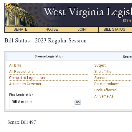
SENATE
HOUSE
JOINT
BILL STATUS
Bill Status - 2023 Regular Session
Browse Legislation
Search
All Bills
Subject
All Resolutions
Short Title
Completed Legislation
Sponsor
Actions by Governor
Date Introduced
Code Affected
Find Legislation
All Same As
Senate Bill 497