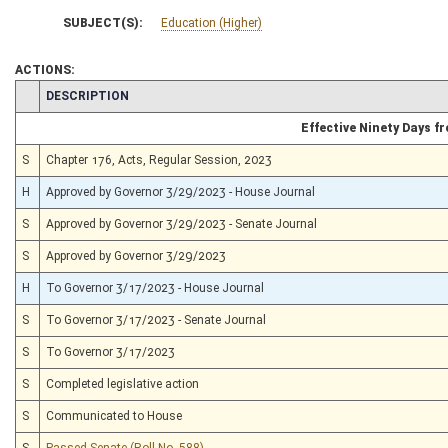
SUBJECT(S):
Education (Higher)
ACTIONS:
CHAMBER
DESCRIPTION
Effective Ninety Days 
S
Chapter 176, Acts, Regular Session, 2023
H
Approved by Governor 3/29/2023 - House Journal
S
Approved by Governor 3/29/2023 - Senate Journal
S
Approved by Governor 3/29/2023
H
To Governor 3/17/2023 - House Journal
S
To Governor 3/17/2023 - Senate Journal
S
To Governor 3/17/2023
S
Completed legislative action
S
Communicated to House
S
Passed Senate (Roll No. 588)