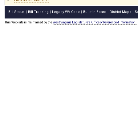
Bill Status
Bill Tracking
Legacy WV Code
Bulletin Board
District Maps
S
|
|
|
|
|
This Web site is maintained by the
West Virginia Legislature's Office of Reference & Information.