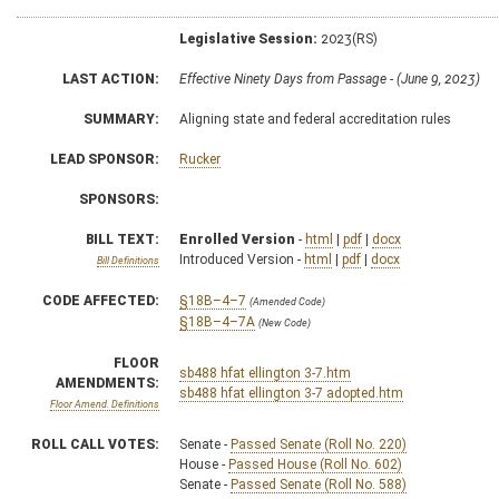
Legislative Session:
2023(RS)
LAST ACTION:
Effective Ninety Days from Passage - (June 9, 2023)
SUMMARY:
Aligning state and federal accreditation rules
LEAD SPONSOR:
Rucker
SPONSORS:
BILL TEXT:
Enrolled Version
-
html
|
pdf
|
docx
Introduced Version -
html
|
pdf
|
docx
Bill Definitions
CODE AFFECTED:
§18B–4–7
(Amended Code)
§18B–4–7A
(New Code)
FLOOR
sb488 hfat ellington 3-7.htm
AMENDMENTS:
sb488 hfat ellington 3-7 adopted.htm
Floor Amend. Definitions
ROLL CALL VOTES:
Senate -
Passed Senate (Roll No. 220)
House -
Passed House (Roll No. 602)
Senate -
Passed Senate (Roll No. 588)