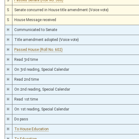
S
Senate concurred in House title amendment (Voice vote)
S
House Message received
H
Communicated to Senate
H
Title amendment adopted (Voice vote)
H
Passed House (Roll No. 602)
H
Read 3rd time
H
On 3rd reading, Special Calendar
H
Read 2nd time
H
On 2nd reading, Special Calendar
H
Read 1st time
H
On 1st reading, Special Calendar
H
Do pass
H
To House Education
H
To Education