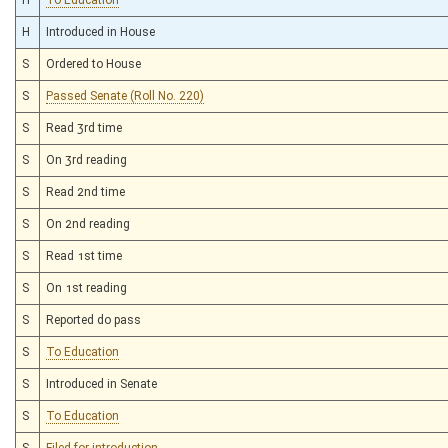
H
Introduced in House
S
Ordered to House
S
Passed Senate (Roll No. 220)
S
Read 3rd time
S
On 3rd reading
S
Read 2nd time
S
On 2nd reading
S
Read 1st time
S
On 1st reading
S
Reported do pass
S
To Education
S
Introduced in Senate
S
To Education
S
Filed for introduction