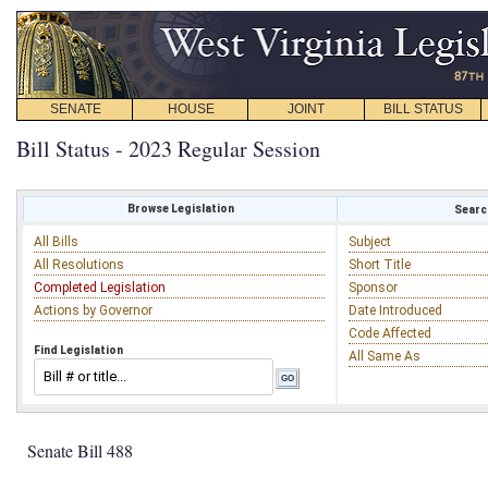
SENATE
HOUSE
JOINT
BILL STATUS
Bill Status - 2023 Regular Session
Browse Legislation
Search
All Bills
Subject
All Resolutions
Short Title
Completed Legislation
Sponsor
Actions by Governor
Date Introduced
Code Affected
Find Legislation
All Same As
Senate Bill 488