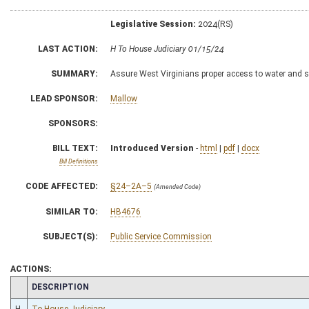
Legislative Session:
2024(RS)
LAST ACTION:
H To House Judiciary 01/15/24
SUMMARY:
Assure West Virginians proper access to water and s
LEAD SPONSOR:
Mallow
SPONSORS:
BILL TEXT:
Introduced Version
-
html
|
pdf
|
docx
Bill Definitions
CODE AFFECTED:
§24–2A–5
(Amended Code)
SIMILAR TO:
HB4676
SUBJECT(S):
Public Service Commission
ACTIONS:
CHAMBER
DESCRIPTION
H
To House Judiciary