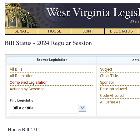
SENATE
HOUSE
JOINT
BILL STATUS
Bill Status - 2024 Regular Session
Browse Legislation
Search
All Bills
Subject
All Resolutions
Short Title
Completed Legislation
Sponsor
Actions by Governor
Date Introduced
Code Affected
Find Legislation
All Same As
House Bill 4711