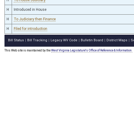
H
Introduced in House
H
To Judiciary then Finance
H
Filed for introduction
Bill Status
Bill Tracking
Legacy WV Code
Bulletin Board
District Maps
S
|
|
|
|
|
This Web site is maintained by the
West Virginia Legislature's Office of Reference & Information.