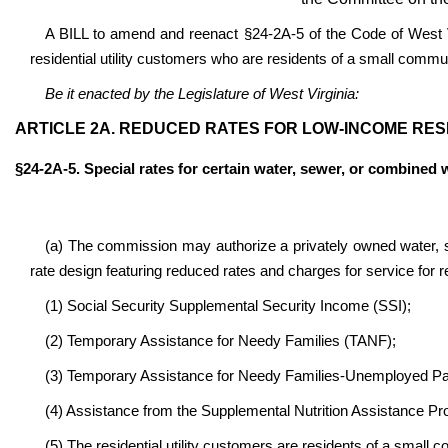
A BILL to amend and reenact §24-2A-5 of the Code of West Vi
residential utility customers who are residents of a small commu
Be it enacted by the Legislature of West Virginia:
ARTICLE 2A. REDUCED RATES FOR LOW-INCOME RES
§24-2A-5. Special rates for certain water, sewer, or combined 
(a) The commission may authorize a privately owned water, s
rate design featuring reduced rates and charges for service for re
(1) Social Security Supplemental Security Income (SSI);
(2) Temporary Assistance for Needy Families (TANF);
(3) Temporary Assistance for Needy Families-Unemployed P
(4) Assistance from the Supplemental Nutrition Assistance P
(5) The residential utility customers are residents of a small