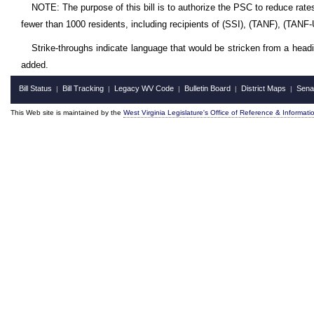
NOTE: The purpose of this bill is to authorize the PSC to reduce rates
fewer than 1000 residents, including recipients of (SSI), (TANF), (TANF
Strike-throughs indicate language that would be stricken from a head
added.
Bill Status
Bill Tracking
Legacy WV Code
Bulletin Board
District Maps
Sena
|
|
|
|
|
This Web site is maintained by the
West Virginia Legislature's Office of Reference & Informati