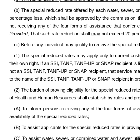
(b) The special reduced rate offered by each water, sewer, or 
percentage less, which shall be approved by the commission, th
not receiving any of the four forms of assistance that confer e
Provided
, That such rate reduction
shall
may
not exceed 20 perce
(c) Before any individual may qualify to receive the special r
(1) The special reduced rates may apply only to current c
their own right. If an SSI, TANF, TANF-UP or SNAP recipient is l
not an SSI, TANF, TANF-UP or SNAP recipient, that service ma
to the name of the SSI, TANF, TANF-UP or SNAP recipient in order
(2) The burden of proving eligibility for the special reduced ra
of Health and Human Resources shall establish by rules and pr
(A) To inform persons receiving any of the four forms of assis
availability of the special reduced rates;
(B) To assist applicants for the special reduced rates in proving 
(C) To assist water, sewer, or combined water and sewer utilit