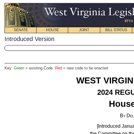
SENATE
HOUSE
JOINT
BILL STATUS
Introduced Version
Key:
Green
= existing Code.
Red
= new code to be enacted
WEST VIRGIN
2024 REG
House
By Del
[Introduced Janua
the Committee on the