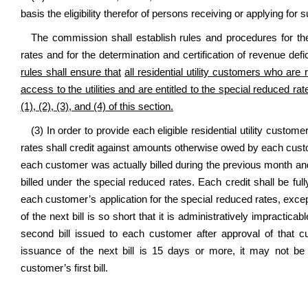
basis the eligibility therefor of persons receiving or applying for 
The commission shall establish rules and procedures for the
rates and for the determination and certification of revenue def
rules shall ensure that
all residential utility customers who ar
access to the utilities and are entitled to the special reduced rat
(1), (2), (3), and (4) of this section.
(3) In order to provide each eligible residential utility custom
rates shall credit against amounts otherwise owed by each cust
each customer was actually billed during the previous month an
billed under the special reduced rates. Each credit shall be full
each customer’s application for the special reduced rates, exce
of the next bill is so short that it is administratively impractica
second bill issued to each customer after approval of that cu
issuance of the next bill is 15 days or more, it may not be 
customer’s first bill.