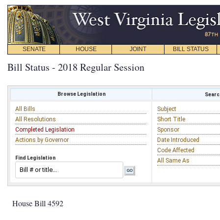
SENATE
HOUSE
JOINT
BILL STATUS
Bill Status - 2018 Regular Session
Browse Legislation
Search
All Bills
Subject
All Resolutions
Short Title
Completed Legislation
Sponsor
Actions by Governor
Date Introduced
Code Affected
Find Legislation
All Same As
House Bill 4592