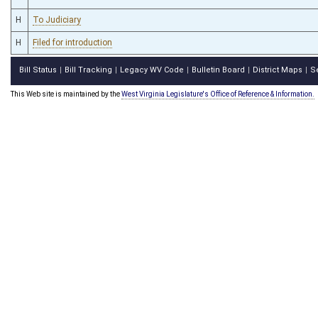
H
To Judiciary
H
Filed for introduction
Bill Status
Bill Tracking
Legacy WV Code
Bulletin Board
District Maps
S
|
|
|
|
|
This Web site is maintained by the
West Virginia Legislature's Office of Reference & Information.