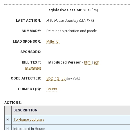
Legislative Session:
2018(RS)
LAST ACTION:
H To House Judiciary 02/13/18
SUMMARY:
Relating to probation and parole
LEAD SPONSOR:
Miller, C.
SPONSORS:
BILL TEXT:
Introduced Version
-
html
|
pdf
Bill Definitions
CODE AFFECTED:
§62–12–30
(New Code)
SUBJECT(S):
Courts
ACTIONS:
CHAMBER
DESCRIPTION
H
To House Judiciary
H
Introduced in House