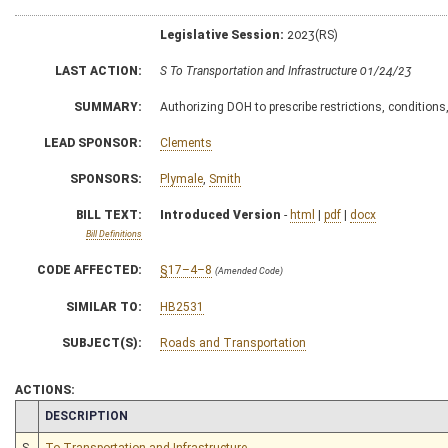
Legislative Session:
2023(RS)
LAST ACTION:
S To Transportation and Infrastructure 01/24/23
SUMMARY:
Authorizing DOH to prescribe restrictions, conditions
LEAD SPONSOR:
Clements
SPONSORS:
Plymale
,
Smith
BILL TEXT:
Introduced Version
-
html
|
pdf
|
docx
Bill Definitions
CODE AFFECTED:
§17–4–8
(Amended Code)
SIMILAR TO:
HB2531
SUBJECT(S):
Roads and Transportation
ACTIONS:
CHAMBER
DESCRIPTION
S
To Transportation and Infrastructure