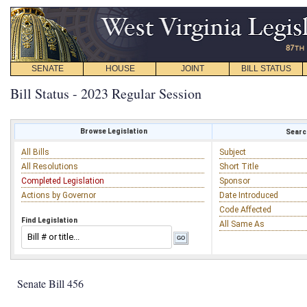
SENATE
HOUSE
JOINT
BILL STATUS
Bill Status - 2023 Regular Session
Browse Legislation
Search
All Bills
Subject
All Resolutions
Short Title
Completed Legislation
Sponsor
Actions by Governor
Date Introduced
Code Affected
Find Legislation
All Same As
Senate Bill 456