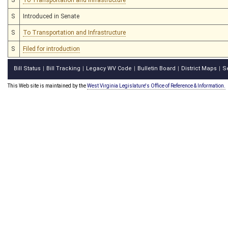
S
Introduced in Senate
S
To Transportation and Infrastructure
S
Filed for introduction
Bill Status
Bill Tracking
Legacy WV Code
Bulletin Board
District Maps
S
|
|
|
|
|
This Web site is maintained by the
West Virginia Legislature's Office of Reference & Information.