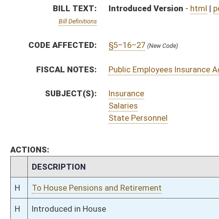
H
To House Pensions and Retirement
H
Introduced in House
H
To Pensions and Retirement then Finance
H
Filed for introduction
Bill Status
Bill Tracking
Legacy WV Code
Bulletin Board
District Maps
Senate R
|
|
|
|
|
This Web site is maintained by the
West Virginia Legislature's Office of Reference & Informati