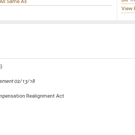
t Act
DATE
JOURNAL PAGE