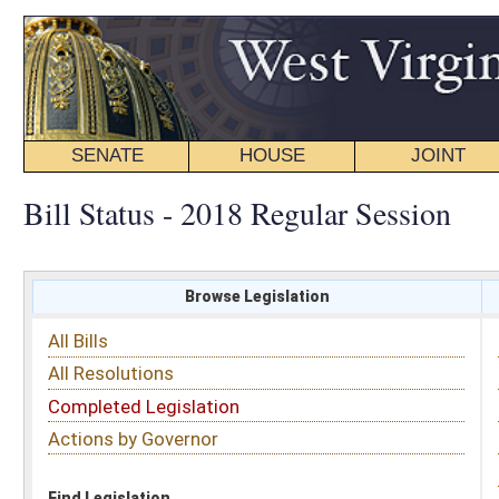
SENATE
HOUSE
JOINT
BILL STATUS
Bill Status - 2018 Regular Session
Browse Legislation
Search
All Bills
Subject
All Resolutions
Short Title
Completed Legislation
Sponsor
Actions by Governor
Date Introduced
Code Affected
Find Legislation
All Same As
House Bill 4521