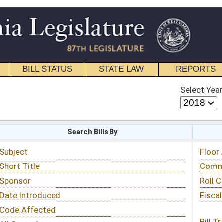
STATE LAW
REPORTS
EDUCATIONAL
CONTACT
Select Year
Select Session
 Bills By
Status & Tracking
Floor Activity
Committee Activity
Roll Call Votes
Fiscal Notes
Bill Tracking »
View Public Comments »