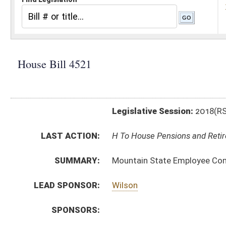
Legislative Session:
2018(RS)
LAST ACTION:
H To House Pensions and Retirement 02/13/18
SUMMARY:
Mountain State Employee Compensation Realignmen
LEAD SPONSOR:
Wilson
SPONSORS:
BILL TEXT:
Introduced Version
-
html
|
pdf
Bill Definitions
CODE AFFECTED:
§5–16–27
(New Code)
FISCAL NOTES:
Public Employees Insurance Agency (PEIA)
SUBJECT(S):
Insurance
Salaries
State Personnel
ACTIONS:
CHAMBER
DESCRIPTION