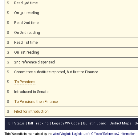
S
Read 3rd time
S
On 3rd reading
S
Read 2nd time
S
On 2nd reading
S
Read 1st time
S
On 1st reading
S
2nd reference dispensed
S
Committee substitute reported, but first to Finance
S
To Pensions
S
Introduced in Senate
S
To Pensions then Finance
S
Filed for introduction
Bill Status
Bill Tracking
Legacy WV Code
Bulletin Board
District Maps
S
|
|
|
|
|
This Web site is maintained by the
West Virginia Legislature's Office of Reference & Information.