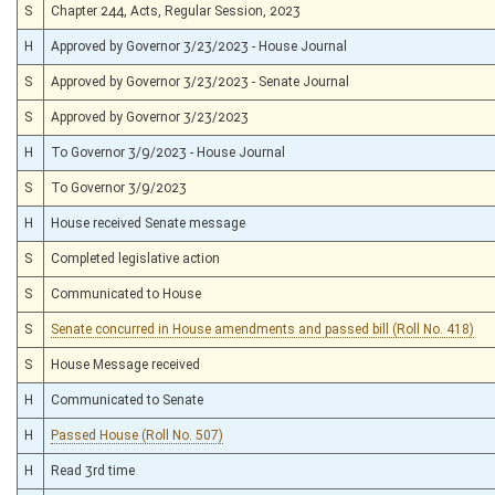
S
Chapter 244, Acts, Regular Session, 2023
H
Approved by Governor 3/23/2023 - House Journal
S
Approved by Governor 3/23/2023 - Senate Journal
S
Approved by Governor 3/23/2023
H
To Governor 3/9/2023 - House Journal
S
To Governor 3/9/2023
H
House received Senate message
S
Completed legislative action
S
Communicated to House
S
Senate concurred in House amendments and passed bill (Roll No. 418)
S
House Message received
H
Communicated to Senate
H
Passed House (Roll No. 507)
H
Read 3rd time