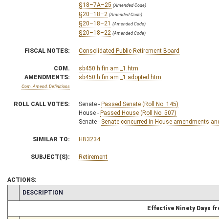
§18–7A–25
(Amended Code)
§20–18–2
(Amended Code)
§20–18–21
(Amended Code)
§20–18–22
(Amended Code)
FISCAL NOTES:
Consolidated Public Retirement Board
COM.
sb450 h fin am _1.htm
AMENDMENTS:
sb450 h fin am _1 adopted.htm
Com. Amend. Definitions
ROLL CALL VOTES:
Senate -
Passed Senate (Roll No. 145)
House -
Passed House (Roll No. 507)
Senate -
Senate concurred in House amendments and p
SIMILAR TO:
HB3234
SUBJECT(S):
Retirement
ACTIONS:
CHAMBER
DESCRIPTION
Effective Ninety Days 