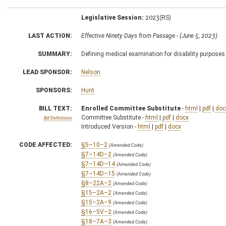
Legislative Session:
2023(RS)
LAST ACTION:
Effective Ninety Days from Passage - (June 5, 2023)
SUMMARY:
Defining medical examination for disability purposes
LEAD SPONSOR:
Nelson
SPONSORS:
Hunt
BILL TEXT:
Enrolled Committee Substitute
-
html
|
pdf
|
doc
Committee Substitute -
html
|
pdf
|
docx
Bill Definitions
Introduced Version -
html
|
pdf
|
docx
CODE AFFECTED:
§5–10–2
(Amended Code)
§7–14D–2
(Amended Code)
§7–14D–14
(Amended Code)
§7–14D–15
(Amended Code)
§8–22A–2
(Amended Code)
§15–2A–2
(Amended Code)
§15–2A–9
(Amended Code)
§16–5V–2
(Amended Code)
§18–7A–3
(Amended Code)