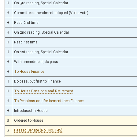
H
On 3rd reading, Special Calendar
H
Committee amendment adopted (Voice vote)
H
Read 2nd time
H
On 2nd reading, Special Calendar
H
Read 1st time
H
On 1st reading, Special Calendar
H
With amendment, do pass
H
To House Finance
H
Do pass, but first to Finance
H
To House Pensions and Retirement
H
To Pensions and Retirement then Finance
H
Introduced in House
S
Ordered to House
S
Passed Senate (Roll No. 145)