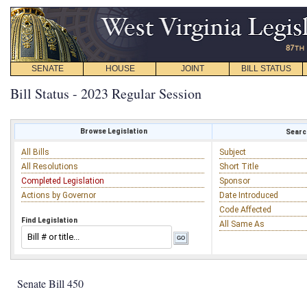
SENATE
HOUSE
JOINT
BILL STATUS
Bill Status - 2023 Regular Session
Browse Legislation
Search
All Bills
Subject
All Resolutions
Short Title
Completed Legislation
Sponsor
Actions by Governor
Date Introduced
Code Affected
Find Legislation
All Same As
Senate Bill 450