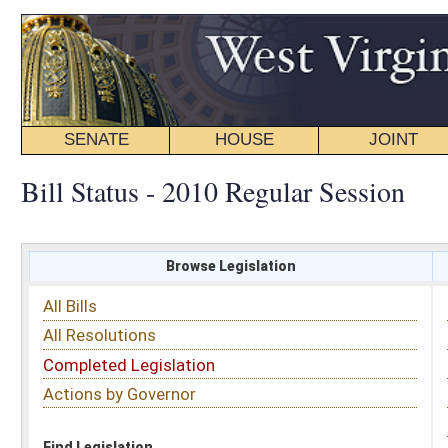
SENATE
HOUSE
JOINT
BILL STATUS
Bill Status - 2010 Regular Session
Browse Legislation
Search
All Bills
Subject
All Resolutions
Short Title
Completed Legislation
Sponsor
Actions by Governor
Date Introduced
Code Affected
Find Legislation
All Same As
Senate Bill 45