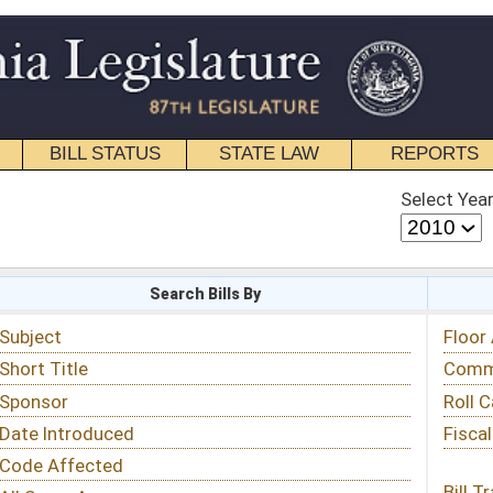
STATE LAW
REPORTS
EDUCATIONAL
CONTACT
Select Year
Select Session
 Bills By
Status & Tracking
Floor Activity
Committee Activity
Roll Call Votes
Fiscal Notes
Bill Tracking »
View Public Comments »