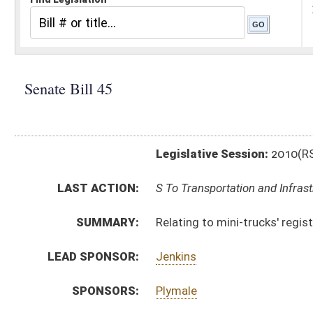
Legislative Session:
2010(RS)
LAST ACTION:
S To Transportation and Infrastructure 01/13/10
SUMMARY:
Relating to mini-trucks' registration and operation
LEAD SPONSOR:
Jenkins
SPONSORS:
Plymale
BILL TEXT:
Introduced Version
-
html
Bill Definitions
CODE AFFECTED:
§17A–1–1
(Amended Code)
§17A–3–4
(Amended Code)
§17A–3A–2
(Amended Code)
§17A–3A–3
(Amended Code)
SIMILAR TO:
HB 2488
SUBJECT(S):
Motor Vehicles -- Licenses, Registration & Inspection
ACTIONS: