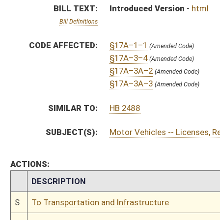
CHAMBER
DESCRIPTION
S
To Transportation and Infrastructure
S
To Transportation and Infrastructure then Government Organization
S
Introduced in Senate
S
To Transportation and Infrastructure then Government Organization
S
Filed for introduction
Bill Status
Bill Tracking
Legacy WV Code
Bulletin Board
District Maps
Senate R
|
|
|
|
|
This Web site is maintained by the
West Virginia Legislature's Office of Reference & Informati