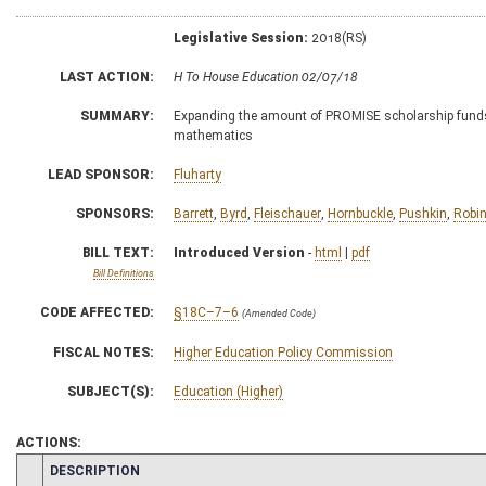
Legislative Session:
2018(RS)
LAST ACTION:
H To House Education 02/07/18
SUMMARY:
Expanding the amount of PROMISE scholarship funds 
mathematics
LEAD SPONSOR:
Fluharty
SPONSORS:
Barrett
,
Byrd
,
Fleischauer
,
Hornbuckle
,
Pushkin
,
Robi
BILL TEXT:
Introduced Version
-
html
|
pdf
Bill Definitions
CODE AFFECTED:
§18C–7–6
(Amended Code)
FISCAL NOTES:
Higher Education Policy Commission
SUBJECT(S):
Education (Higher)
ACTIONS:
CHAMBER
DESCRIPTION