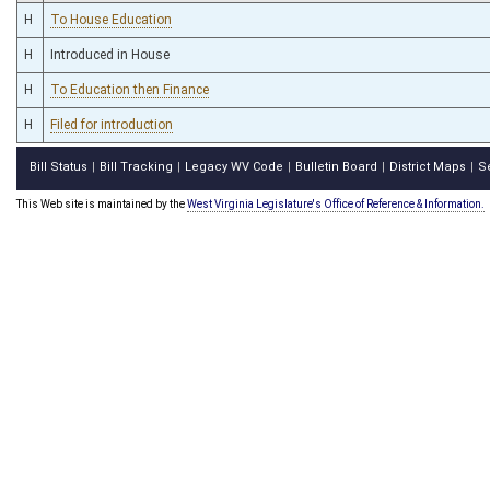
H
To House Education
H
Introduced in House
H
To Education then Finance
H
Filed for introduction
Bill Status
Bill Tracking
Legacy WV Code
Bulletin Board
District Maps
S
|
|
|
|
|
This Web site is maintained by the
West Virginia Legislature's Office of Reference & Information.