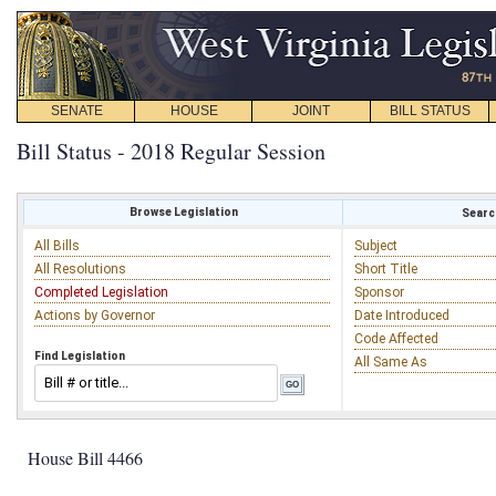
SENATE
HOUSE
JOINT
BILL STATUS
Bill Status - 2018 Regular Session
Browse Legislation
Search
All Bills
Subject
All Resolutions
Short Title
Completed Legislation
Sponsor
Actions by Governor
Date Introduced
Code Affected
Find Legislation
All Same As
House Bill 4466