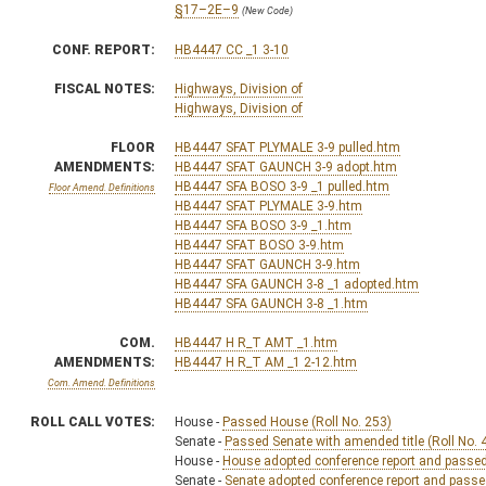
§17–2E–9
(New Code)
CONF. REPORT:
HB4447 CC _1 3-10
FISCAL NOTES:
Highways, Division of
Highways, Division of
FLOOR
HB4447 SFAT PLYMALE 3-9 pulled.htm
AMENDMENTS:
HB4447 SFAT GAUNCH 3-9 adopt.htm
HB4447 SFA BOSO 3-9 _1 pulled.htm
Floor Amend. Definitions
HB4447 SFAT PLYMALE 3-9.htm
HB4447 SFA BOSO 3-9 _1.htm
HB4447 SFAT BOSO 3-9.htm
HB4447 SFAT GAUNCH 3-9.htm
HB4447 SFA GAUNCH 3-8 _1 adopted.htm
HB4447 SFA GAUNCH 3-8 _1.htm
COM.
HB4447 H R_T AMT _1.htm
AMENDMENTS:
HB4447 H R_T AM _1 2-12.htm
Com. Amend. Definitions
ROLL CALL VOTES:
House -
Passed House (Roll No. 253)
Senate -
Passed Senate with amended title (Roll No. 
House -
House adopted conference report and passed b
Senate -
Senate adopted conference report and passed 