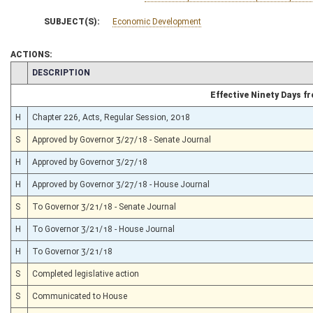
SUBJECT(S):
Economic Development
ACTIONS:
CHAMBER
DESCRIPTION
Effective Ninety Days 
H
Chapter 226, Acts, Regular Session, 2018
S
Approved by Governor 3/27/18 - Senate Journal
H
Approved by Governor 3/27/18
H
Approved by Governor 3/27/18 - House Journal
S
To Governor 3/21/18 - Senate Journal
H
To Governor 3/21/18 - House Journal
H
To Governor 3/21/18
S
Completed legislative action
S
Communicated to House