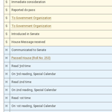
S
Immediate consideration
S
Reported do pass
S
To Government Organization
S
To Government Organization
S
Introduced in Senate
S
House Message received
H
Communicated to Senate
H
Passed House (Roll No. 253)
H
Read 3rd time
H
On 3rd reading, Special Calendar
H
Read 2nd time
H
On 2nd reading, Special Calendar
H
Read 1st time
H
On 1st reading, Special Calendar