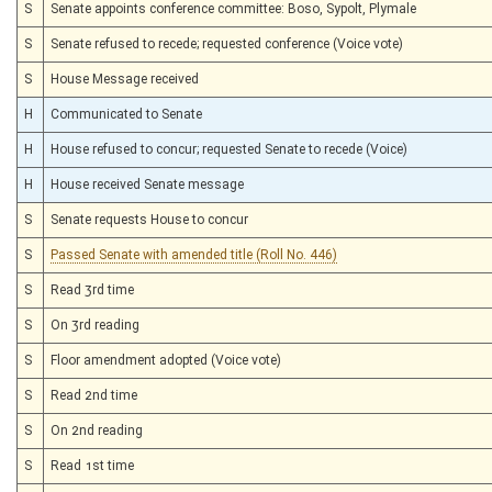
S
Senate appoints conference committee: Boso, Sypolt, Plymale
S
Senate refused to recede; requested conference (Voice vote)
S
House Message received
H
Communicated to Senate
H
House refused to concur; requested Senate to recede (Voice)
H
House received Senate message
S
Senate requests House to concur
S
Passed Senate with amended title (Roll No. 446)
S
Read 3rd time
S
On 3rd reading
S
Floor amendment adopted (Voice vote)
S
Read 2nd time
S
On 2nd reading
S
Read 1st time