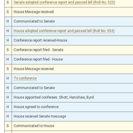
S
Senate adopted conference report and passed bill (Roll No. 525)
S
House Message received
H
Communicated to Senate
H
House adopted conference report and passed bill (Roll No. 553)
H
Conference report received-House
S
Conference report filed - Senate
H
Conference report filed - House
S
House Message received
H
To conference
H
Communicated to Senate
H
House appointed conferees: Shott, Hanshaw, Byrd
H
House agreed to conference
H
House received Senate message
S
Communicated to House