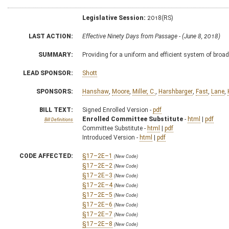
Legislative Session:
2018(RS)
LAST ACTION:
Effective Ninety Days from Passage - (June 8, 2018)
SUMMARY:
Providing for a uniform and efficient system of broa
LEAD SPONSOR:
Shott
SPONSORS:
Hanshaw
,
Moore
,
Miller, C.
,
Harshbarger
,
Fast
,
Lane
,
BILL TEXT:
Signed Enrolled Version -
pdf
Enrolled Committee Substitute
-
html
|
pdf
Bill Definitions
Committee Substitute -
html
|
pdf
Introduced Version -
html
|
pdf
CODE AFFECTED:
§17–2E–1
(New Code)
§17–2E–2
(New Code)
§17–2E–3
(New Code)
§17–2E–4
(New Code)
§17–2E–5
(New Code)
§17–2E–6
(New Code)
§17–2E–7
(New Code)
§17–2E–8
(New Code)