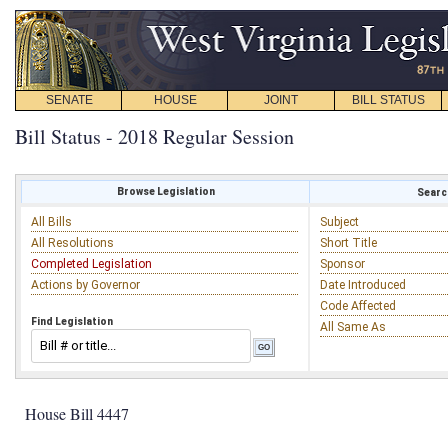
SENATE
HOUSE
JOINT
BILL STATUS
Bill Status - 2018 Regular Session
Browse Legislation
Search
All Bills
Subject
All Resolutions
Short Title
Completed Legislation
Sponsor
Actions by Governor
Date Introduced
Code Affected
Find Legislation
All Same As
House Bill 4447