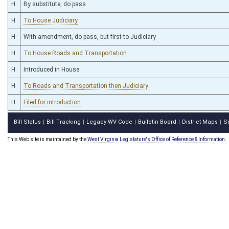
H
By substitute, do pass
H
To House Judiciary
H
With amendment, do pass, but first to Judiciary
H
To House Roads and Transportation
H
Introduced in House
H
To Roads and Transportation then Judiciary
H
Filed for introduction
Bill Status
Bill Tracking
Legacy WV Code
Bulletin Board
District Maps
S
|
|
|
|
|
This Web site is maintained by the
West Virginia Legislature's Office of Reference & Information.