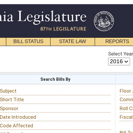
STATE LAW
REPORTS
EDUCATIONAL
CONTACT
Select Year
Select Session
 Bills By
Status & Tracking
Floor Activity
Committee Activity
Roll Call Votes
Fiscal Notes
Bill Tracking »
View Public Comments »