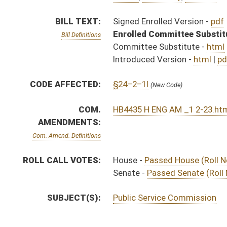
SUBJECT(S):
Public Service Commission
ACTIONS:
CHAMBER
DESCRIPTION
Effective Ninety Days f
H
Chapter 214, Acts, Regular Session, 2016
H
Approved by Governor 3/24/16
H
Approved by Governor 3/24/16 - House Journal
S
Approved by Governor 3/24/16 - Senate Journal
H
To Governor 3/23/16
H
To Governor 3/23/16 - House Journal
S
To Governor 3/23/16 - Senate Journal
S
Completed legislative action
S
Communicated to House
S
Passed Senate (Roll No. 429)