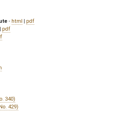
DATE
JOURNAL PAGE
rom Passage
- (June 9, 2016)
05/13/16
03/24/16
03/15/16
30
03/15/16
20
03/23/16
03/15/16
10
03/15/16
14
03/11/16
03/11/16
46
03/11/16
46