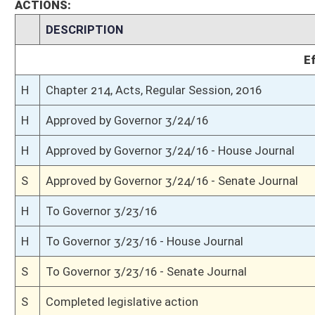
S
Read 3rd time
S
On 3rd reading
S
Read 2nd time
S
On 2nd reading
S
Read 1st time
S
On 1st reading
S
Reported do pass
S
To Energy, Industry and Mining
S
To Energy, Industry and Mining
S
Introduced in Senate
S
House Message received
H
Communicated to Senate
H
Passed House (Roll No. 340)
H
Read 3rd time
H
On 3rd reading, Special Calendar