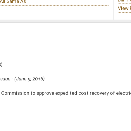
expedited cost recovery of electric utility coal-fired boiler modernization and