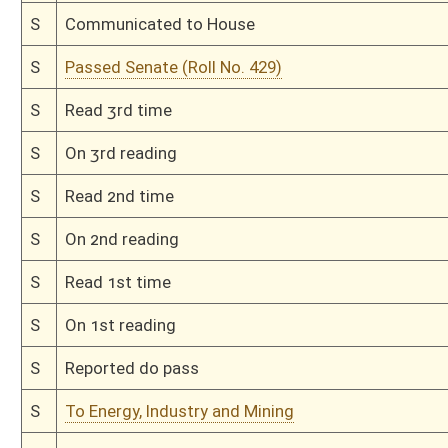
H
Read 2nd time
H
On 2nd reading, Special Calendar
H
Read 1st time
H
On 1st reading, Special Calendar
H
By substitute, do pass
H
To House Finance
H
With amendment, do pass, but first to Finance
H
To House Energy
H
Introduced in House
H
To Energy then Finance
H
Filed for introduction
Bill Status
Bill Tracking
Legacy WV Code
Bulletin Board
District Maps
Senate R
|
|
|
|
|
This Web site is maintained by the
West Virginia Legislature's Office of Reference & Informati