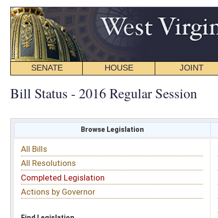
SENATE
HOUSE
JOINT
BILL STATUS
Bill Status - 2016 Regular Session
Browse Legislation
Search
All Bills
Subject
All Resolutions
Short Title
Completed Legislation
Sponsor
Actions by Governor
Date Introduced
Code Affected
Find Legislation
All Same As
House Bill 4435