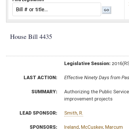
Legislative Session:
2016(RS)
LAST ACTION:
Effective Ninety Days from Passage - (June 9, 2016)
SUMMARY:
Authorizing the Public Service Commission to approve 
improvement projects
LEAD SPONSOR:
Smith, R.
SPONSORS:
Ireland
,
McCuskey
,
Marcum
BILL TEXT:
Signed Enrolled Version -
pdf
Enrolled Committee Substitute
-
html
|
pdf
Bill Definitions
Committee Substitute -
html
|
pdf
Introduced Version -
html
|
pdf
CODE AFFECTED:
§24–2–1l
(New Code)
COM.
HB4435 H ENG AM _1 2-23.htm
AMENDMENTS:
Com. Amend. Definitions
ROLL CALL VOTES:
House -
Passed House (Roll No. 340)
Senate -
Passed Senate (Roll No. 429)