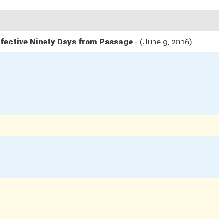
03/11/16
46
03/11/16
03/10/16
145-146
03/10/16
03/09/16
77
03/09/16
03/08/16
58
03/03/16
8
03/03/16
03/03/16
8
03/03/16
8
03/02/16
945
03/02/16
945
03/02/16
945
03/02/16
945