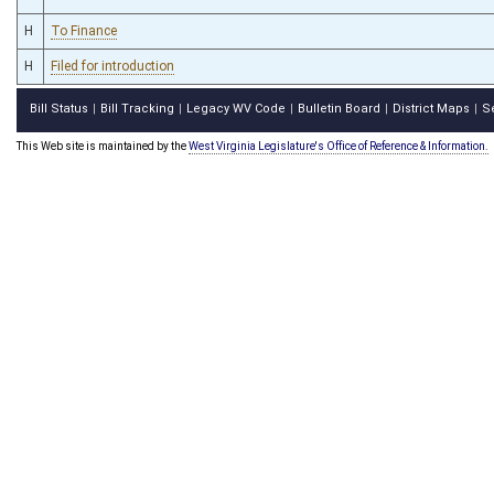
H
To Finance
H
Filed for introduction
Bill Status
Bill Tracking
Legacy WV Code
Bulletin Board
District Maps
S
|
|
|
|
|
This Web site is maintained by the
West Virginia Legislature's Office of Reference & Information.