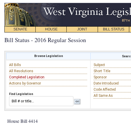
SENATE
HOUSE
JOINT
BILL STATUS
Bill Status - 2016 Regular Session
Browse Legislation
Search
All Bills
Subject
All Resolutions
Short Title
Completed Legislation
Sponsor
Actions by Governor
Date Introduced
Code Affected
Find Legislation
All Same As
House Bill 4414