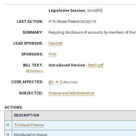
Legislative Session:
2016(RS)
LAST ACTION:
H To House Finance 02/05/16
SUMMARY:
Requiring disclosure of accounts by members of the B
LEAD SPONSOR:
Faircloth
SPONSORS:
Frich
BILL TEXT:
Introduced Version
-
html
|
pdf
Bill Definitions
CODE AFFECTED:
§5–4–3
(New Code)
SUBJECT(S):
Finance and Administration
ACTIONS:
CHAMBER
DESCRIPTION
H
To House Finance
H
Introduced in House