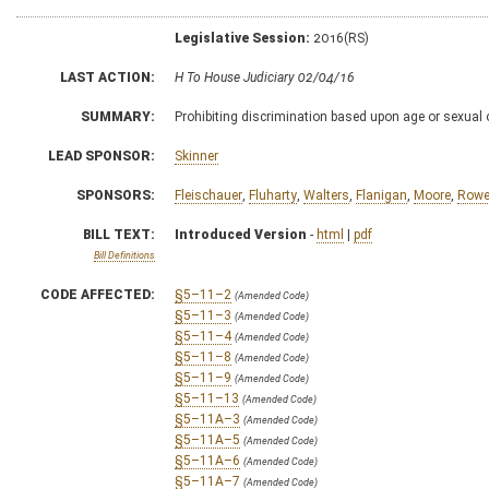
Legislative Session:
2016(RS)
LAST ACTION:
H To House Judiciary 02/04/16
SUMMARY:
Prohibiting discrimination based upon age or sexual 
LEAD SPONSOR:
Skinner
SPONSORS:
Fleischauer
,
Fluharty
,
Walters
,
Flanigan
,
Moore
,
Row
BILL TEXT:
Introduced Version
-
html
|
pdf
Bill Definitions
CODE AFFECTED:
§5–11–2
(Amended Code)
§5–11–3
(Amended Code)
§5–11–4
(Amended Code)
§5–11–8
(Amended Code)
§5–11–9
(Amended Code)
§5–11–13
(Amended Code)
§5–11A–3
(Amended Code)
§5–11A–5
(Amended Code)
§5–11A–6
(Amended Code)
§5–11A–7
(Amended Code)