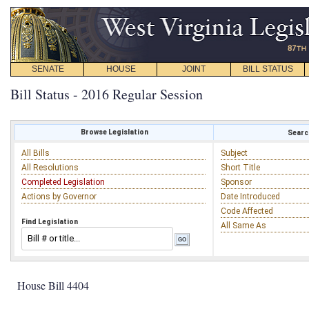
SENATE
HOUSE
JOINT
BILL STATUS
Bill Status - 2016 Regular Session
Browse Legislation
Search
All Bills
Subject
All Resolutions
Short Title
Completed Legislation
Sponsor
Actions by Governor
Date Introduced
Code Affected
Find Legislation
All Same As
House Bill 4404