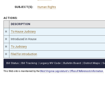
SUBJECT(S):
Human Rights
ACTIONS:
CHAMBER
DESCRIPTION
H
To House Judiciary
H
Introduced in House
H
To Judiciary
H
Filed for introduction
Bill Status
Bill Tracking
Legacy WV Code
Bulletin Board
District Maps
S
|
|
|
|
|
This Web site is maintained by the
West Virginia Legislature's Office of Reference & Information.