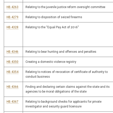
HB 4263
Relating to the juvenile justice reform oversight committee
HB 4279
Relating to disposition of seized firearms
HB 4328
Relating to the “Equal Pay Act of 2016”
HB 4346
Relating to bear hunting and offenses and penalties
HB 4350
Creating a domestic violence registry
HB 4354
Relating to notices of revocation of certificate of authority to
conduct business
HB 4366
Finding and declaring certain claims against the state and its
agencies to be moral obligations of the state
HB 4367
Relating to background checks for applicants for private
investigator and security guard licensure