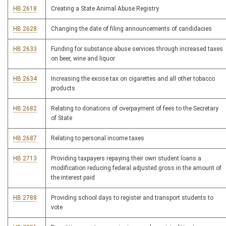
HB 2618
Creating a State Animal Abuse Registry
HB 2628
Changing the date of filing announcements of candidacies
HB 2633
Funding for substance abuse services through increased taxes
on beer, wine and liquor
HB 2634
Increasing the excise tax on cigarettes and all other tobacco
products
HB 2682
Relating to donations of overpayment of fees to the Secretary
of State
HB 2687
Relating to personal income taxes
HB 2713
Providing taxpayers repaying their own student loans a
modification reducing federal adjusted gross in the amount of
the interest paid
HB 2788
Providing school days to register and transport students to
vote