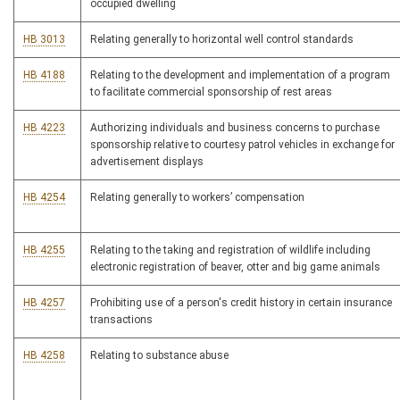
occupied dwelling
HB 3013
Relating generally to horizontal well control standards
HB 4188
Relating to the development and implementation of a program
to facilitate commercial sponsorship of rest areas
HB 4223
Authorizing individuals and business concerns to purchase
sponsorship relative to courtesy patrol vehicles in exchange for
advertisement displays
HB 4254
Relating generally to workers’ compensation
HB 4255
Relating to the taking and registration of wildlife including
electronic registration of beaver, otter and big game animals
HB 4257
Prohibiting use of a person's credit history in certain insurance
transactions
HB 4258
Relating to substance abuse