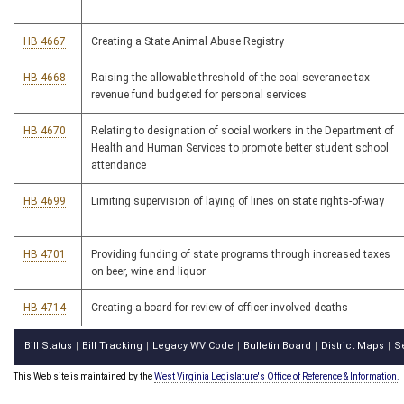
HB 4667
Creating a State Animal Abuse Registry
HB 4668
Raising the allowable threshold of the coal severance tax
revenue fund budgeted for personal services
HB 4670
Relating to designation of social workers in the Department of
Health and Human Services to promote better student school
attendance
HB 4699
Limiting supervision of laying of lines on state rights-of-way
HB 4701
Providing funding of state programs through increased taxes
on beer, wine and liquor
HB 4714
Creating a board for review of officer-involved deaths
Bill Status
Bill Tracking
Legacy WV Code
Bulletin Board
District Maps
S
|
|
|
|
|
This Web site is maintained by the
West Virginia Legislature's Office of Reference & Information.