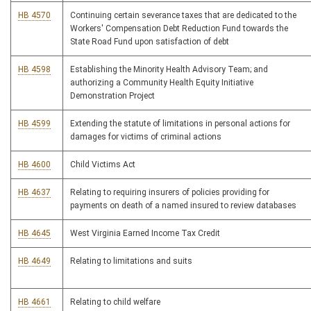
HB 4570
Continuing certain severance taxes that are dedicated to the
Workers' Compensation Debt Reduction Fund towards the
State Road Fund upon satisfaction of debt
HB 4598
Establishing the Minority Health Advisory Team; and
authorizing a Community Health Equity Initiative
Demonstration Project
HB 4599
Extending the statute of limitations in personal actions for
damages for victims of criminal actions
HB 4600
Child Victims Act
HB 4637
Relating to requiring insurers of policies providing for
payments on death of a named insured to review databases
HB 4645
West Virginia Earned Income Tax Credit
HB 4649
Relating to limitations and suits
HB 4661
Relating to child welfare