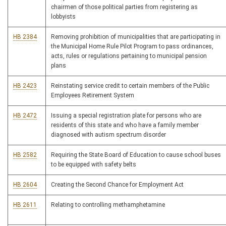
chairmen of those political parties from registering as
lobbyists
HB 2384
Removing prohibition of municipalities that are participating in
the Municipal Home Rule Pilot Program to pass ordinances,
acts, rules or regulations pertaining to municipal pension
plans
HB 2423
Reinstating service credit to certain members of the Public
Employees Retirement System
HB 2472
Issuing a special registration plate for persons who are
residents of this state and who have a family member
diagnosed with autism spectrum disorder
HB 2582
Requiring the State Board of Education to cause school buses
to be equipped with safety belts
HB 2604
Creating the Second Chance for Employment Act
HB 2611
Relating to controlling methamphetamine