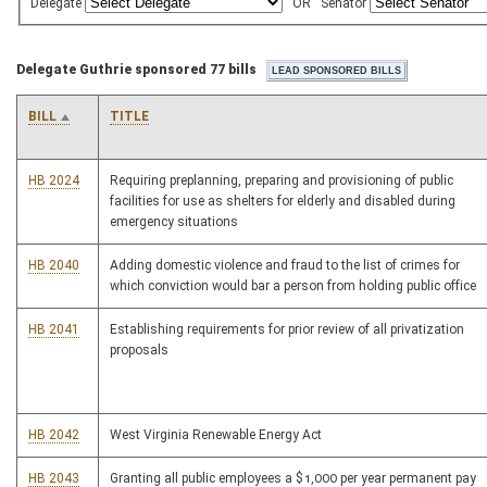
Delegate
OR
Senator
Delegate Guthrie sponsored 77 bills
BILL
TITLE
HB 2024
Requiring preplanning, preparing and provisioning of public
facilities for use as shelters for elderly and disabled during
emergency situations
HB 2040
Adding domestic violence and fraud to the list of crimes for
which conviction would bar a person from holding public office
HB 2041
Establishing requirements for prior review of all privatization
proposals
HB 2042
West Virginia Renewable Energy Act
HB 2043
Granting all public employees a $1,000 per year permanent pay