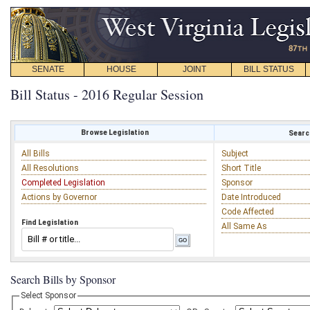
SENATE
HOUSE
JOINT
BILL STATUS
Bill Status - 2016 Regular Session
Browse Legislation
Search
All Bills
Subject
All Resolutions
Short Title
Completed Legislation
Sponsor
Actions by Governor
Date Introduced
Code Affected
Find Legislation
All Same As
Search Bills by Sponsor
Select Sponsor