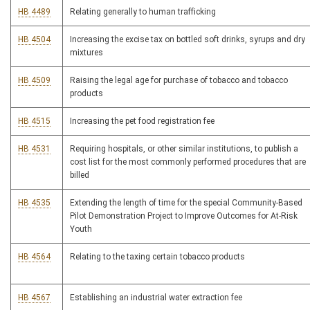
HB 4489
Relating generally to human trafficking
HB 4504
Increasing the excise tax on bottled soft drinks, syrups and dry
mixtures
HB 4509
Raising the legal age for purchase of tobacco and tobacco
products
HB 4515
Increasing the pet food registration fee
HB 4531
Requiring hospitals, or other similar institutions, to publish a
cost list for the most commonly performed procedures that are
billed
HB 4535
Extending the length of time for the special Community-Based
Pilot Demonstration Project to Improve Outcomes for At-Risk
Youth
HB 4564
Relating to the taxing certain tobacco products
HB 4567
Establishing an industrial water extraction fee