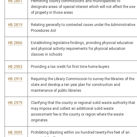
HB 2801
Permitting county commissions and municipalities to
designate areas of special interest which will not affect the use
of property in those areas
HB 2819
Relating generally to contested cases under the Administrative
Procedures Act
HB 2866
Establishing legislative findings, providing physical education
and physical activity requirements for physical education
classes in schools
HB 2903
Providing a tax credit for first time home buyers
HB 2919
Requiring the Library Commission to survey the libraries of the
state and develop a ten year plan for construction and
maintenance of public libraries
HB 2979
Clarifying that the county or regional solid waste authority that
may impose and collect an additional solid waste
assessment fee is the county or region where the waste
originates
HB 3005
Prohibiting blasting within six hundred twenty-five feet of an