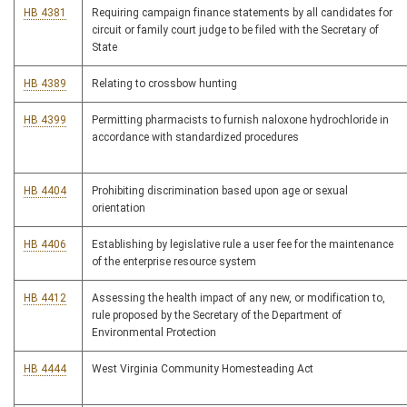
HB 4381
Requiring campaign finance statements by all candidates for
circuit or family court judge to be filed with the Secretary of
State
HB 4389
Relating to crossbow hunting
HB 4399
Permitting pharmacists to furnish naloxone hydrochloride in
accordance with standardized procedures
HB 4404
Prohibiting discrimination based upon age or sexual
orientation
HB 4406
Establishing by legislative rule a user fee for the maintenance
of the enterprise resource system
HB 4412
Assessing the health impact of any new, or modification to,
rule proposed by the Secretary of the Department of
Environmental Protection
HB 4444
West Virginia Community Homesteading Act