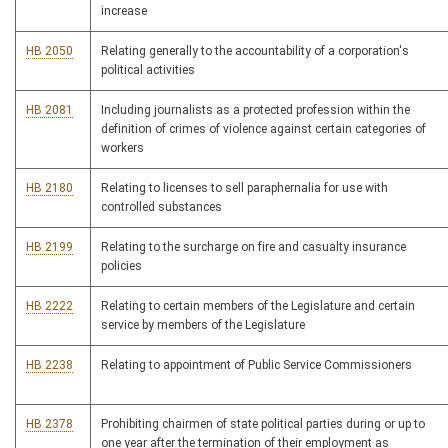
increase
HB 2050
Relating generally to the accountability of a corporation's
political activities
HB 2081
Including journalists as a protected profession within the
definition of crimes of violence against certain categories of
workers
HB 2180
Relating to licenses to sell paraphernalia for use with
controlled substances
HB 2199
Relating to the surcharge on fire and casualty insurance
policies
HB 2222
Relating to certain members of the Legislature and certain
service by members of the Legislature
HB 2238
Relating to appointment of Public Service Commissioners
HB 2378
Prohibiting chairmen of state political parties during or up to
one year after the termination of their employment as