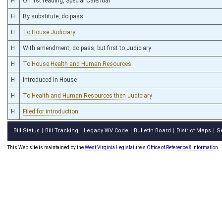
H
On 1st reading, Special Calendar
H
By substitute, do pass
H
To House Judiciary
H
With amendment, do pass, but first to Judiciary
H
To House Health and Human Resources
H
Introduced in House
H
To Health and Human Resources then Judiciary
H
Filed for introduction
Bill Status
Bill Tracking
Legacy WV Code
Bulletin Board
District Maps
S
|
|
|
|
|
This Web site is maintained by the
West Virginia Legislature's Office of Reference & Information.