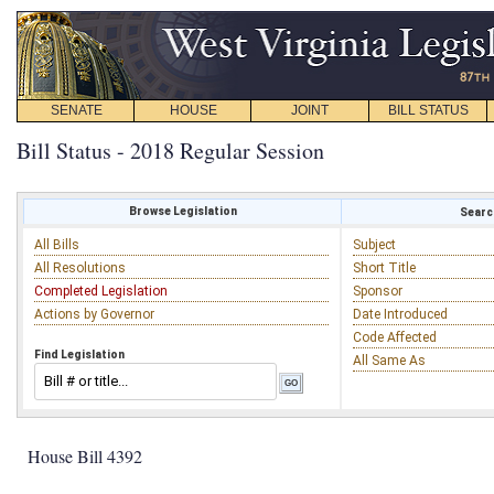
SENATE
HOUSE
JOINT
BILL STATUS
Bill Status - 2018 Regular Session
Browse Legislation
Search
All Bills
Subject
All Resolutions
Short Title
Completed Legislation
Sponsor
Actions by Governor
Date Introduced
Code Affected
Find Legislation
All Same As
House Bill 4392