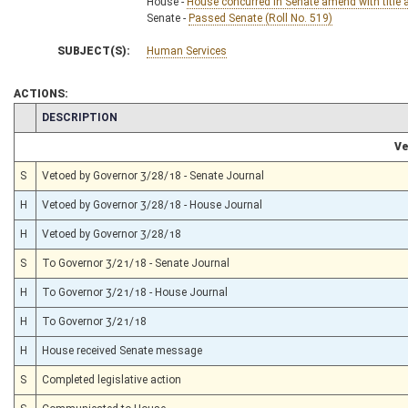
House -
House concurred in Senate amend with title 
Senate -
Passed Senate (Roll No. 519)
SUBJECT(S):
Human Services
ACTIONS:
CHAMBER
DESCRIPTION
Ve
S
Vetoed by Governor 3/28/18 - Senate Journal
H
Vetoed by Governor 3/28/18 - House Journal
H
Vetoed by Governor 3/28/18
S
To Governor 3/21/18 - Senate Journal
H
To Governor 3/21/18 - House Journal
H
To Governor 3/21/18
H
House received Senate message
S
Completed legislative action