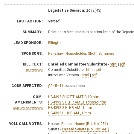
Legislative Session:
2018(RS)
LAST ACTION:
Vetoed
SUMMARY:
Relating to Medicaid subrogation liens of the Depa
LEAD SPONSOR:
Ellington
SPONSORS:
Hanshaw
,
Householder
,
Shott
,
Summers
BILL TEXT:
Enrolled Committee Substitute
-
html
|
pdf
Committee Substitute -
html
|
pdf
Bill Definitions
Introduced Version -
html
|
pdf
CODE AFFECTED:
§9–5–11
(Amended Code)
COM.
HB4392 SHOTT AMT 3-10.htm
AMENDMENTS:
HB4392 S H_HR AM _1 adopted.htm
HB4392 S H_HR AM _1.htm
Com. Amend. Definitions
HB4392 H HHR AM _1.htm
ROLL CALL VOTES:
House -
Passed House (Roll No. 251)
Senate -
Passed Senate (Roll No. 441)