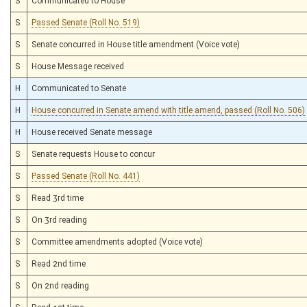
S
Communicated to House
S
Passed Senate (Roll No. 519)
S
Senate concurred in House title amendment (Voice vote)
S
House Message received
H
Communicated to Senate
H
House concurred in Senate amend with title amend, passed (Roll No. 506)
H
House received Senate message
S
Senate requests House to concur
S
Passed Senate (Roll No. 441)
S
Read 3rd time
S
On 3rd reading
S
Committee amendments adopted (Voice vote)
S
Read 2nd time
S
On 2nd reading