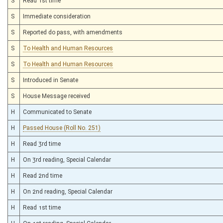
S
Read 1st time
S
Immediate consideration
S
Reported do pass, with amendments
S
To Health and Human Resources
S
To Health and Human Resources
S
Introduced in Senate
S
House Message received
H
Communicated to Senate
H
Passed House (Roll No. 251)
H
Read 3rd time
H
On 3rd reading, Special Calendar
H
Read 2nd time
H
On 2nd reading, Special Calendar
H
Read 1st time